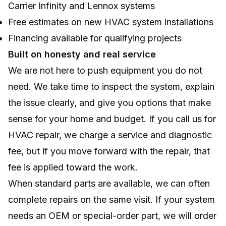
Carrier Infinity and Lennox systems
Free estimates on new HVAC system installations
Financing available for qualifying projects
Built on honesty and real service
We are not here to push equipment you do not
need. We take time to inspect the system, explain
the issue clearly, and give you options that make
sense for your home and budget. If you call us for
HVAC repair, we charge a service and diagnostic
fee, but if you move forward with the repair, that
fee is applied toward the work.
When standard parts are available, we can often
complete repairs on the same visit. If your system
needs an OEM or special-order part, we will order