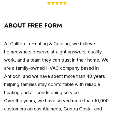
ABOUT FREE FORM
At California Heating & Cooling, we believe
homeowners deserve straight answers, quality
work, and a team they can trust in their home. We
are a family-owned HVAC company based in
Antioch, and we have spent more than 40 years
helping families stay comfortable with reliable
heating and air conditioning service.
Over the years, we have served more than 10,000
customers across Alameda, Contra Costa, and