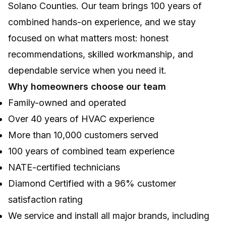
Solano Counties. Our team brings 100 years of
combined hands-on experience, and we stay
focused on what matters most: honest
recommendations, skilled workmanship, and
dependable service when you need it.
Why homeowners choose our team
Family-owned and operated
Over 40 years of HVAC experience
More than 10,000 customers served
100 years of combined team experience
NATE-certified technicians
Diamond Certified with a 96% customer
satisfaction rating
We service and install all major brands, including