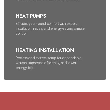
HEAT PUMPS
Efficient year-round comfort with expert
installation, repair, and energy-saving climate
control.
HEATING INSTALLATION
Professional system setup for dependable
warmth, improved efficiency, and lower
energy bills.
HEATING MAINTENANCE
Seasonal tune-ups help prevent
breakdowns, lower energy bills, and improve
safety.