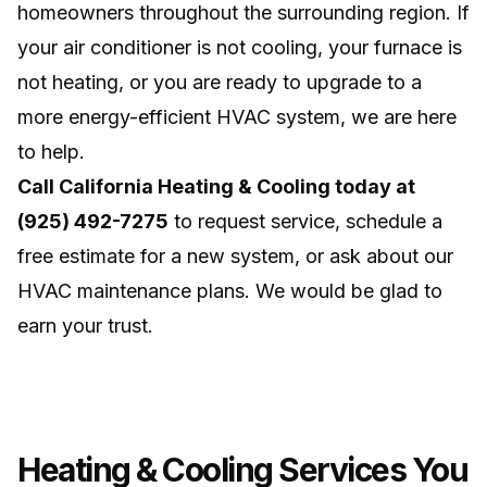
homeowners throughout the surrounding region. If
your air conditioner is not cooling, your furnace is
not heating, or you are ready to upgrade to a
more energy-efficient HVAC system, we are here
to help.
Call California Heating & Cooling today at
(925) 492-7275
to request service, schedule a
free estimate for a new system, or ask about our
HVAC maintenance plans. We would be glad to
earn your trust.
Heating & Cooling Services You