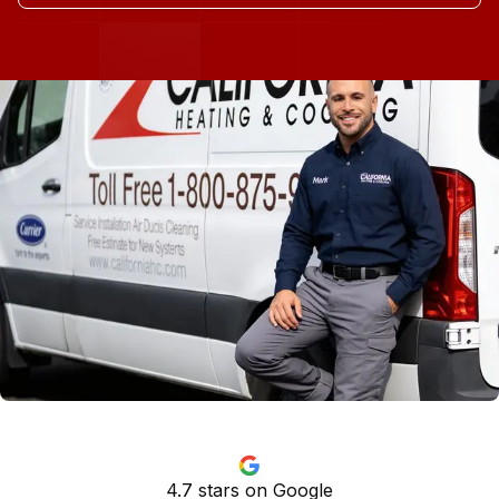
4.7
stars on Google