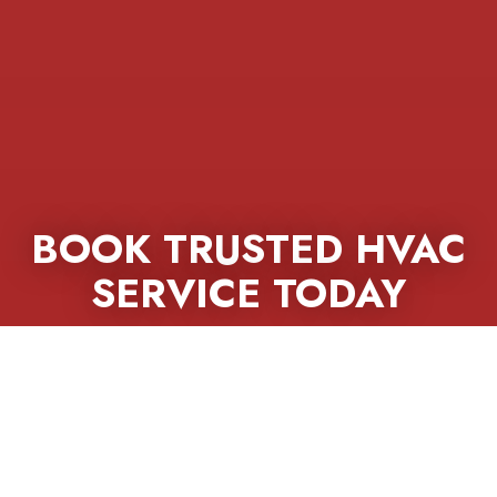
BOOK TRUSTED HVAC
SERVICE TODAY
Call California Heating & Cooling now for
fast repairs, expert installs, and long-lasting
home comfort.