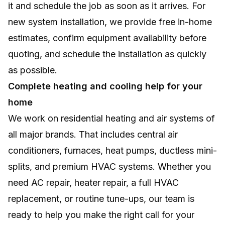
it and schedule the job as soon as it arrives. For
new system installation, we provide free in-home
estimates, confirm equipment availability before
quoting, and schedule the installation as quickly
as possible.
Complete heating and cooling help for your
home
We work on residential heating and air systems of
all major brands. That includes central air
conditioners, furnaces, heat pumps, ductless mini-
splits, and premium HVAC systems. Whether you
need AC repair, heater repair, a full HVAC
replacement, or routine tune-ups, our team is
ready to help you make the right call for your