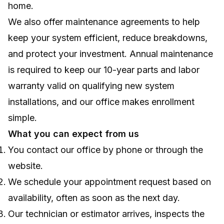
home.
We also offer maintenance agreements to help
keep your system efficient, reduce breakdowns,
and protect your investment. Annual maintenance
is required to keep our 10-year parts and labor
warranty valid on qualifying new system
installations, and our office makes enrollment
simple.
What you can expect from us
You contact our office by phone or through the
website.
We schedule your appointment request based on
availability, often as soon as the next day.
Our technician or estimator arrives, inspects the