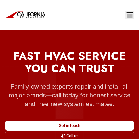
FAST HVAC SERVICE
YOU CAN TRUST
Family-owned experts repair and install all
major brands—call today for honest service
and free new system estimates.
Get in touch
Call us