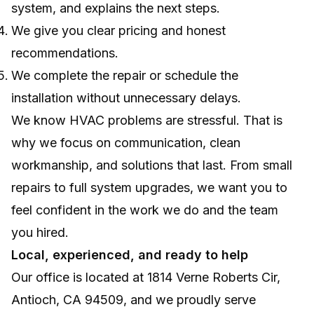
system, and explains the next steps.
We give you clear pricing and honest
recommendations.
We complete the repair or schedule the
installation without unnecessary delays.
We know HVAC problems are stressful. That is
why we focus on communication, clean
workmanship, and solutions that last. From small
repairs to full system upgrades, we want you to
feel confident in the work we do and the team
you hired.
Local, experienced, and ready to help
Our office is located at 1814 Verne Roberts Cir,
Antioch, CA 94509, and we proudly serve