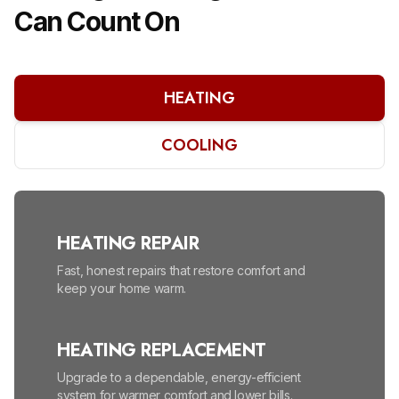
Can Count On
HEATING
COOLING
HEATING REPAIR
Fast, honest repairs that restore comfort and
keep your home warm.
HEATING REPLACEMENT
Upgrade to a dependable, energy-efficient
system for warmer comfort and lower bills.