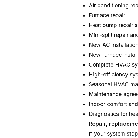
Air conditioning rep
Furnace repair
Heat pump repair a
Mini-split repair and
New AC installatio
New furnace install
Complete HVAC sy
High-efficiency sy
Seasonal HVAC ma
Maintenance agre
Indoor comfort an
Diagnostics for hea
Repair, replacem
If your system stop