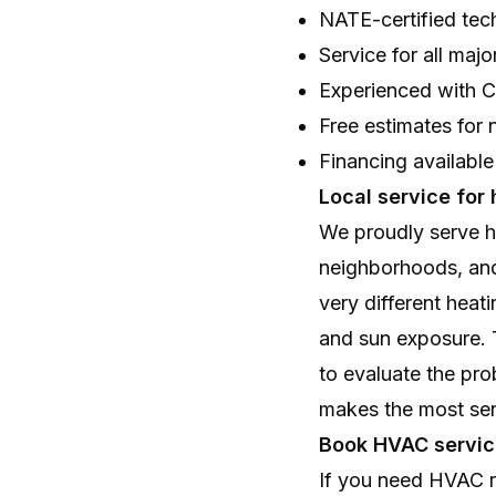
NATE-certified tec
Service for all ma
Experienced with Ca
Free estimates fo
Financing available
Local service for
We proudly serve h
neighborhoods, an
very different heat
and sun exposure. T
to evaluate the pro
makes the most se
Book HVAC servic
If you need HVAC re