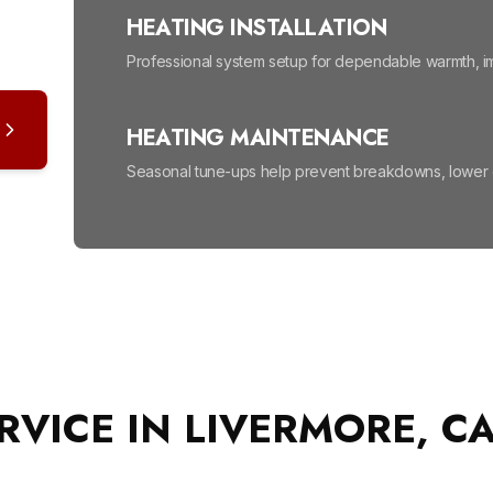
HEATING INSTALLATION
Professional system setup for dependable warmth, im
HEATING MAINTENANCE
Seasonal tune-ups help prevent breakdowns, lower en
HIGH EFFICIENCY FURNACES
Lower energy bills and enjoy reliable, even warmth all
MINI SPLIT SYSTEM
Efficient, room-by-room comfort without ductwork, m
RVICE IN LIVERMORE, C
NEW INSTALLS