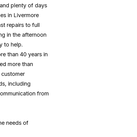
ency, and reliable home performance.
and plenty of days
es in Livermore
t repairs to full
g in the afternoon
y to help.
re than 40 years in
ved more than
% customer
ds, including
 communication from
the needs of