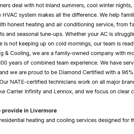
Professional system setup for lasting comfort, effici
rs deal with hot inland summers, cool winter nights, 
HVAC system makes all the difference. We help famili
th honest heating and air conditioning service, from fas
s and seasonal tune-ups. Whether your AC is strugglin
e is not keeping up on cold mornings, our team is read
ing & Cooling, we are a family-owned company with mo
100 years of combined team experience. We have ser
and we are proud to be Diamond Certified with a 96
. Our NATE-certified technicians work on all major bran
ke Carrier Infinity and Lennox, and we focus on clear
 provide in Livermore
esidential heating and cooling services designed for 