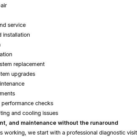
air
nd service
 installation
n
ation
stem replacement
stem upgrades
intenance
ements
d performance checks
ting and cooling issues
ent, and maintenance without the runaround
s working, we start with a professional diagnostic visi