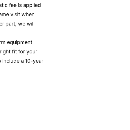
tic fee is applied
ame visit when
r part, we will
firm equipment
ght fit for your
 include a 10-year