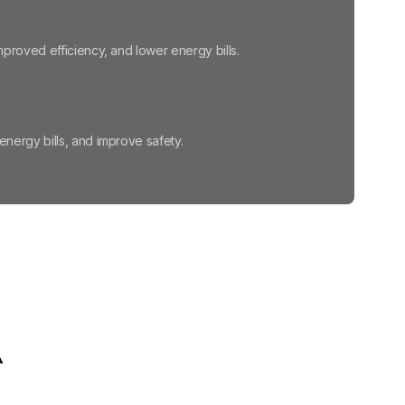
proved efficiency, and lower energy bills.
ergy bills, and improve safety.
 winter.
ajor remodeling, or wasted energy.
A