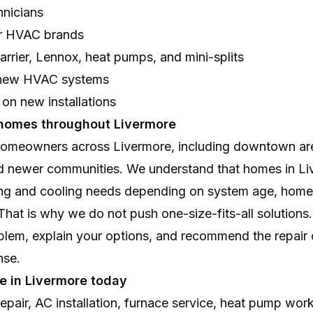
hnicians
jor HVAC brands
rrier, Lennox, heat pumps, and mini-splits
r new HVAC systems
 on new installations
 homes throughout Livermore
omeowners across Livermore, including downtown are
d newer communities. We understand that homes in Li
ing and cooling needs depending on system age, home l
hat is why we do not push one-size-fits-all solutions
blem, explain your options, and recommend the repair 
nse.
e in Livermore today
pair, AC installation, furnace service, heat pump wor