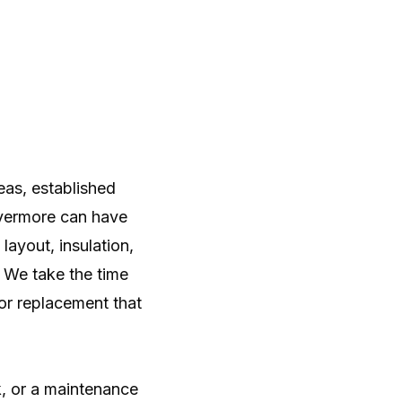
as, established
vermore can have
ayout, insulation,
. We take the time
or replacement that
k, or a maintenance