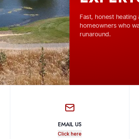
Fast, honest heating 
homeowners who want
runaround.
EMAIL US
Click here