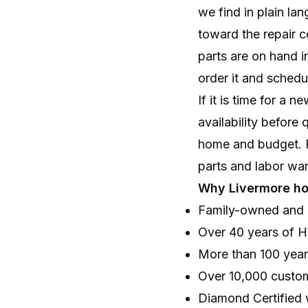
we find in plain la
toward the repair 
parts are on hand i
order it and schedul
If it is time for a 
availability before 
home and budget. Fi
parts and labor wa
Why Livermore h
Family-owned and 
Over 40 years of 
More than 100 yea
Over 10,000 custo
Diamond Certified 