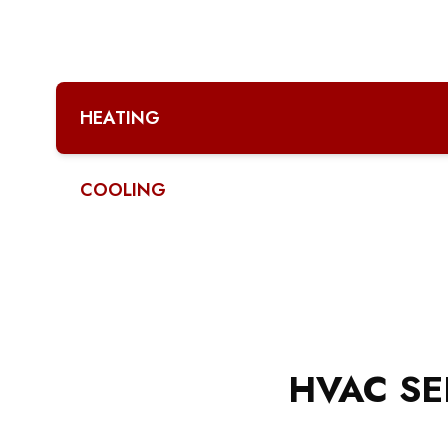
HEATING
COOLING
HVAC SE