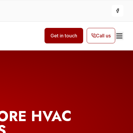
Facebo
Get in touch
Call us
ORE HVAC
S