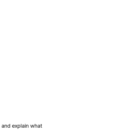
t and explain what