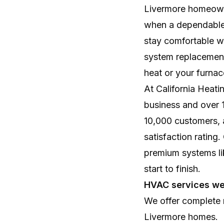
Livermore homeowne
when a dependable 
stay comfortable wi
system replacement
heat or your furnac
At California Heat
business and over 
10,000 customers, 
satisfaction rating
premium systems li
start to finish.
HVAC services we
We offer complete r
Livermore homes.