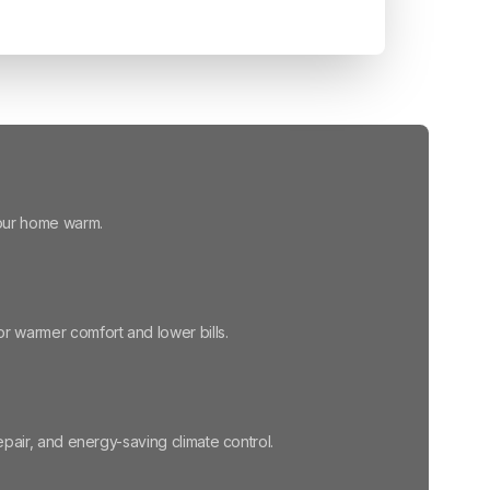
your home warm.
r warmer comfort and lower bills.
repair, and energy-saving climate control.