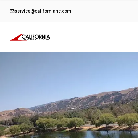
service@californiahc.com