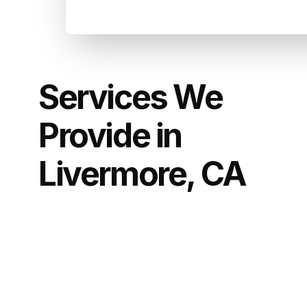
Services We
Provide in
Livermore, CA