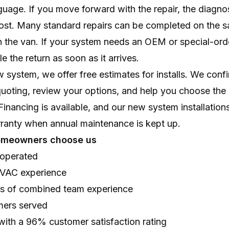
nguage. If you move forward with the repair, the diagnos
cost. Many standard repairs can be completed on the s
n the van. If your system needs an OEM or special-orde
e the return as soon as it arrives.
new system, we offer free estimates for installs. We con
quoting, review your options, and help you choose the ri
nancing is available, and our new system installations
rranty when annual maintenance is kept up.
omeowners choose us
operated
HVAC experience
rs of combined team experience
mers served
with a 96% customer satisfaction rating