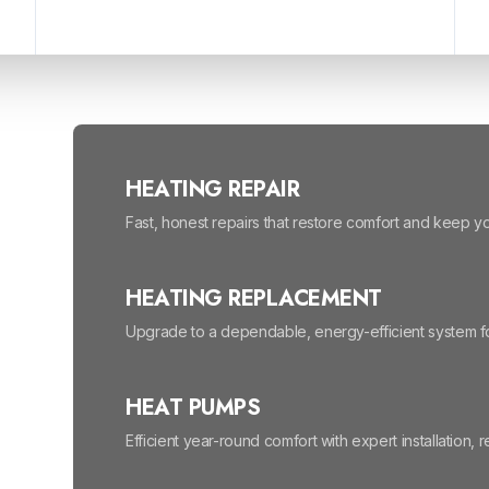
HEATING REPAIR
Fast, honest repairs that restore comfort and keep 
HEATING REPLACEMENT
Upgrade to a dependable, energy-efficient system fo
HEAT PUMPS
Efficient year-round comfort with expert installation, 