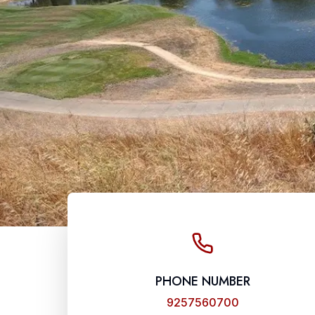
PHONE NUMBER
9257560700