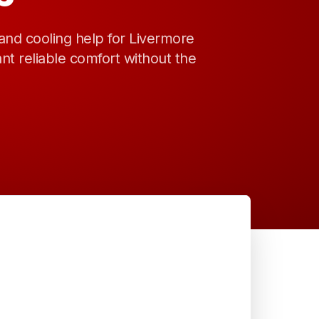
and cooling help for Livermore
 reliable comfort without the