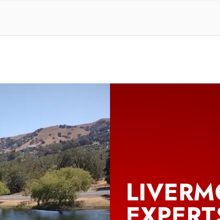
LIVERM
EXPERT