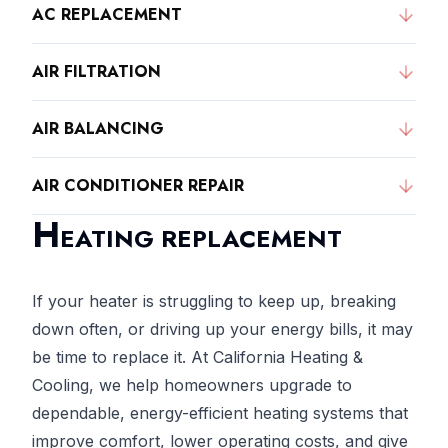
AC REPLACEMENT
AIR FILTRATION
AIR BALANCING
AIR CONDITIONER REPAIR
H
EATING REPLACEMENT
If your heater is struggling to keep up, breaking
down often, or driving up your energy bills, it may
be time to replace it. At California Heating &
Cooling, we help homeowners upgrade to
dependable, energy-efficient heating systems that
improve comfort, lower operating costs, and give