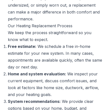
undersized, or simply worn out, a replacement
can make a major difference in both comfort and
performance.
Our Heating Replacement Process
We keep the process straightforward so you
know what to expect.
Free estimate:
We schedule a free in-home
estimate for your new system. In many cases,
appointments are available quickly, often the same
day or next day.
Home and system evaluation:
We inspect your
current equipment, discuss comfort issues, and
look at factors like home size, ductwork, airflow,
and your heating goals.
System recommendations:
We provide clear
options based on your home, budget, and