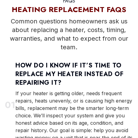
FAQS
HEATING REPLACEMENT FAQS
Common questions homeowners ask us
about replacing a heater, costs, timing,
warranties, and what to expect from our
team.
HOW DO I KNOW IF IT’S TIME TO
REPLACE MY HEATER INSTEAD OF
REPAIRING IT?
If your heater is getting older, needs frequent
repairs, heats unevenly, or is causing high energy
0
1
bills, replacement may be the smarter long-term
choice. We’ll inspect your system and give you
honest advice based on its age, condition, and
repair history. Our goal is simple: help you avoid
wasting money on a unit that is near the end of its