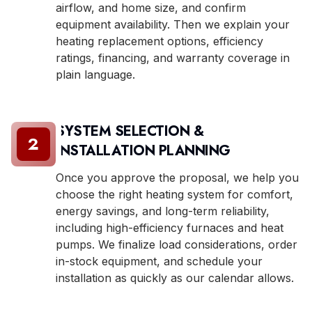
airflow, and home size, and confirm
equipment availability. Then we explain your
heating replacement options, efficiency
ratings, financing, and warranty coverage in
plain language.
SYSTEM SELECTION &
2
INSTALLATION PLANNING
Once you approve the proposal, we help you
choose the right heating system for comfort,
energy savings, and long-term reliability,
including high-efficiency furnaces and heat
pumps. We finalize load considerations, order
in-stock equipment, and schedule your
installation as quickly as our calendar allows.