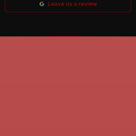
Leave us a review