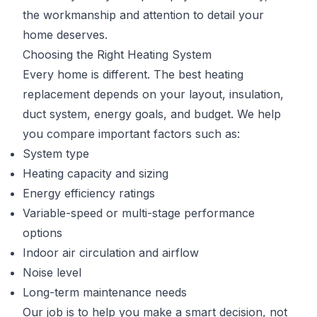
the workmanship and attention to detail your
home deserves.
Choosing the Right Heating System
Every home is different. The best heating
replacement depends on your layout, insulation,
duct system, energy goals, and budget. We help
you compare important factors such as:
System type
Heating capacity and sizing
Energy efficiency ratings
Variable-speed or multi-stage performance
options
Indoor air circulation and airflow
Noise level
Long-term maintenance needs
Our job is to help you make a smart decision, not