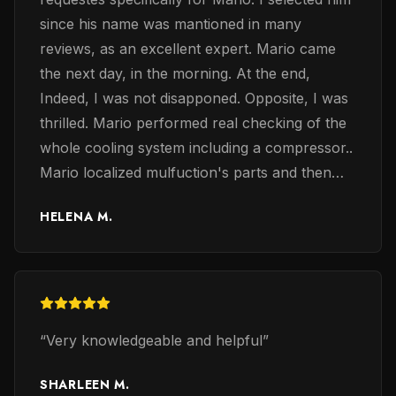
since his name was mantioned in many
reviews, as an excellent expert. Mario came
the next day, in the morning. At the end,
Indeed, I was not disapponed. Opposite, I was
thrilled. Mario performed real checking of the
whole cooling system including a compressor..
Mario localized mulfuction's parts and then
exchaned them accordingly. Mario was very
HELENA M.
professinalanal, confident and knoweledge in
electrical problems of the coolng system. The
most important, he restored the whole system
and make it to work again, the same day, in a
few hours. I was impressed. Other consultants
“
Very knowledgeable and helpful
”
suggesed to exchang the whole system i.e. a
furnace and a cooling system that usually
SHARLEEN M.
costs from 21K to 28K. Others suggested to