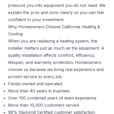
pressure you into equipment you do not need. We
explain the pros and cons clearly so you can feel
confident in your investment.
Why Homeowners Choose California Heating &
Cooling
When you are replacing a heating system, the
installer matters just as much as the equipment. A
quality installation affects comfort, efficiency,
lifespan, and warranty protection. Homeowners
choose us because we bring real experience and
proven service to every job.
Family-owned and operated
More than 40 years in business
Over 100 combined years of team experience
More than 10,000 customers served
96% Diamond Certified customer satisfaction