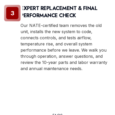
EXPERT REPLACEMENT & FINAL
3
PERFORMANCE CHECK
Our NATE-certified team removes the old
unit, installs the new system to code,
connects controls, and tests airflow,
temperature rise, and overall system
performance before we leave. We walk you
through operation, answer questions, and
review the 10-year parts and labor warranty
and annual maintenance needs.