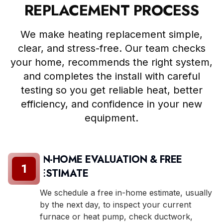
REPLACEMENT PROCESS
We make heating replacement simple,
clear, and stress-free. Our team checks
your home, recommends the right system,
and completes the install with careful
testing so you get reliable heat, better
efficiency, and confidence in your new
equipment.
IN-HOME EVALUATION & FREE
1
ESTIMATE
We schedule a free in-home estimate, usually
by the next day, to inspect your current
furnace or heat pump, check ductwork,