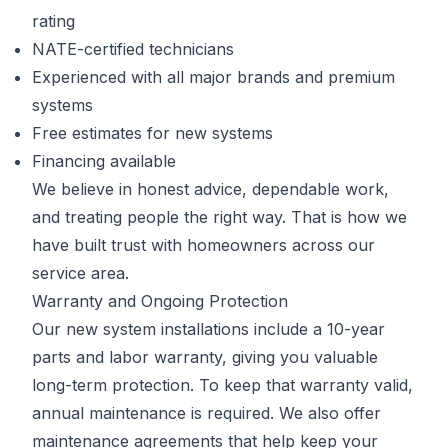
rating
NATE-certified technicians
Experienced with all major brands and premium
systems
Free estimates for new systems
Financing available
We believe in honest advice, dependable work,
and treating people the right way. That is how we
have built trust with homeowners across our
service area.
Warranty and Ongoing Protection
Our new system installations include a 10-year
parts and labor warranty, giving you valuable
long-term protection. To keep that warranty valid,
annual maintenance is required. We also offer
maintenance agreements that help keep your