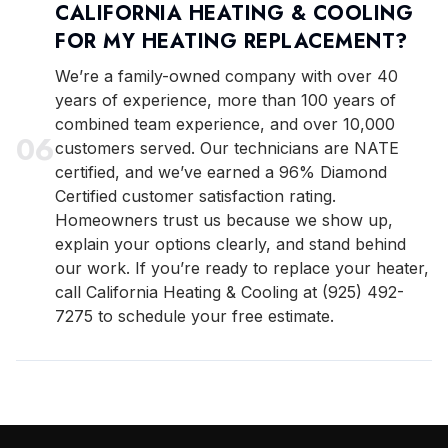
CALIFORNIA HEATING & COOLING
FOR MY HEATING REPLACEMENT?
We’re a family-owned company with over 40
years of experience, more than 100 years of
combined team experience, and over 10,000
0
6
customers served. Our technicians are NATE
certified, and we’ve earned a 96% Diamond
Certified customer satisfaction rating.
Homeowners trust us because we show up,
explain your options clearly, and stand behind
our work. If you’re ready to replace your heater,
call California Heating & Cooling at (925) 492-
7275 to schedule your free estimate.