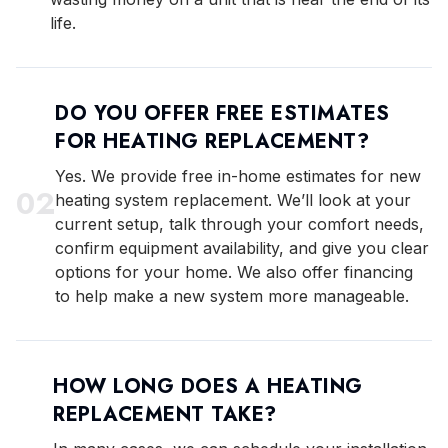
life.
DO YOU OFFER FREE ESTIMATES
FOR HEATING REPLACEMENT?
Yes. We provide free in-home estimates for new
0
2
heating system replacement. We’ll look at your
current setup, talk through your comfort needs,
confirm equipment availability, and give you clear
options for your home. We also offer financing
to help make a new system more manageable.
HOW LONG DOES A HEATING
REPLACEMENT TAKE?