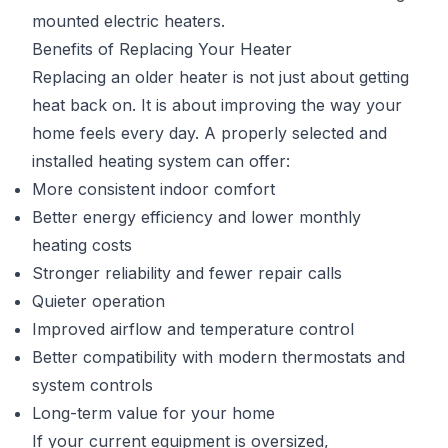
mounted electric heaters.
Benefits of Replacing Your Heater
Replacing an older heater is not just about getting
heat back on. It is about improving the way your
home feels every day. A properly selected and
installed heating system can offer:
More consistent indoor comfort
Better energy efficiency and lower monthly
heating costs
Stronger reliability and fewer repair calls
Quieter operation
Improved airflow and temperature control
Better compatibility with modern thermostats and
system controls
Long-term value for your home
If your current equipment is oversized,