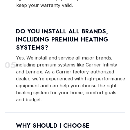
keep your warranty valid.
DO YOU INSTALL ALL BRANDS,
INCLUDING PREMIUM HEATING
SYSTEMS?
Yes. We install and service all major brands,
0
5
including premium systems like Carrier Infinity
and Lennox. As a Carrier factory-authorized
dealer, we’re experienced with high-performance
equipment and can help you choose the right
heating system for your home, comfort goals,
and budget.
WHY SHOULD I CHOOSE