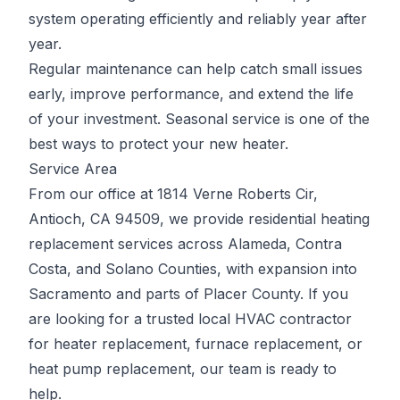
system operating efficiently and reliably year after
year.
Regular maintenance can help catch small issues
early, improve performance, and extend the life
of your investment. Seasonal service is one of the
best ways to protect your new heater.
Service Area
From our office at 1814 Verne Roberts Cir,
Antioch, CA 94509, we provide residential heating
replacement services across Alameda, Contra
Costa, and Solano Counties, with expansion into
Sacramento and parts of Placer County. If you
are looking for a trusted local HVAC contractor
for heater replacement, furnace replacement, or
heat pump replacement, our team is ready to
help.