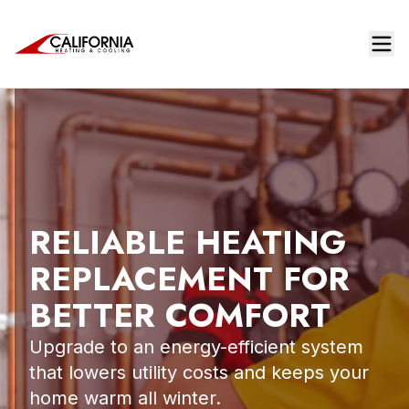
RELIABLE HEATING
REPLACEMENT FOR
BETTER COMFORT
Upgrade to an energy-efficient system
that lowers utility costs and keeps your
home warm all winter.