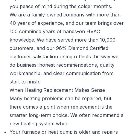
you peace of mind during the colder months.
We are a family-owned company with more than
40 years of experience, and our team brings over
100 combined years of hands-on HVAC
knowledge. We have served more than 10,000
customers, and our 96% Diamond Certified
customer satisfaction rating reflects the way we
do business: honest recommendations, quality
workmanship, and clear communication from
start to finish.
When Heating Replacement Makes Sense
Many heating problems can be repaired, but
there comes a point when replacement is the
smarter long-term choice. We often recommend a
new heating system when:
Your furnace or heat pump is older and repairs