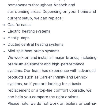
homeowners throughout Antioch and
surrounding areas. Depending on your home and
current setup, we can replace:
Gas furnaces
Electric heating systems
Heat pumps
Ducted central heating systems
Mini-split heat pump systems
We work on and install all major brands, including
premium equipment and high-performance
systems. Our team has experience with advanced
products such as Carrier Infinity and Lennox
systems, so if you are looking for a basic
replacement or a top-tier comfort upgrade, we
can help you compare the right options.
Please note: we do not work on boilers or ceiling-