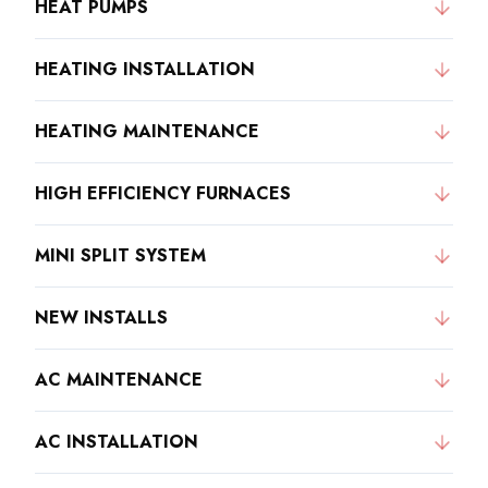
HEAT PUMPS
HEATING INSTALLATION
HEATING MAINTENANCE
HIGH EFFICIENCY FURNACES
MINI SPLIT SYSTEM
NEW INSTALLS
AC MAINTENANCE
AC INSTALLATION