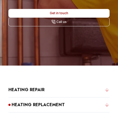
Get in touch
Call us
HEATING REPAIR
HEATING REPLACEMENT