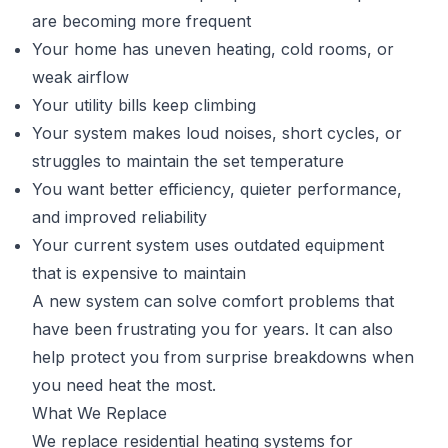
are becoming more frequent
Your home has uneven heating, cold rooms, or
weak airflow
Your utility bills keep climbing
Your system makes loud noises, short cycles, or
struggles to maintain the set temperature
You want better efficiency, quieter performance,
and improved reliability
Your current system uses outdated equipment
that is expensive to maintain
A new system can solve comfort problems that
have been frustrating you for years. It can also
help protect you from surprise breakdowns when
you need heat the most.
What We Replace
We replace residential heating systems for