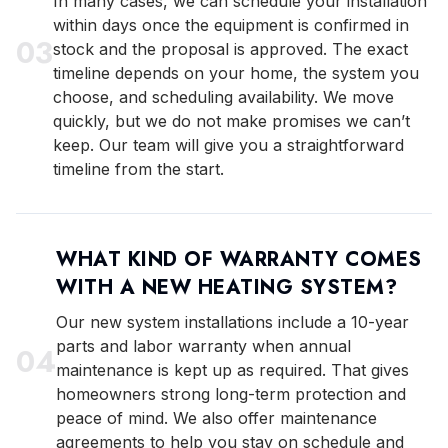
In many cases, we can schedule your installation
within days once the equipment is confirmed in
0
3
stock and the proposal is approved. The exact
timeline depends on your home, the system you
choose, and scheduling availability. We move
quickly, but we do not make promises we can’t
keep. Our team will give you a straightforward
timeline from the start.
WHAT KIND OF WARRANTY COMES
WITH A NEW HEATING SYSTEM?
Our new system installations include a 10-year
parts and labor warranty when annual
0
4
maintenance is kept up as required. That gives
homeowners strong long-term protection and
peace of mind. We also offer maintenance
agreements to help you stay on schedule and