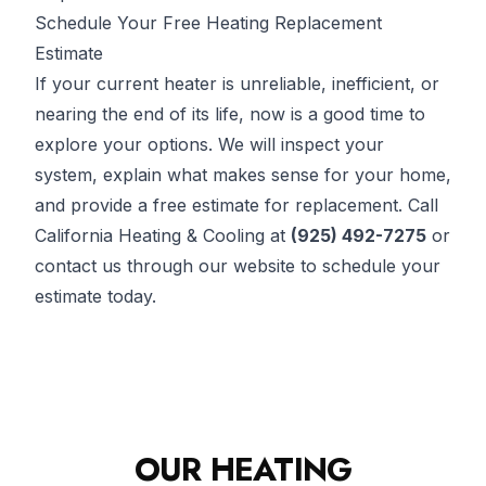
Schedule Your Free Heating Replacement
Estimate
If your current heater is unreliable, inefficient, or
nearing the end of its life, now is a good time to
explore your options. We will inspect your
system, explain what makes sense for your home,
and provide a free estimate for replacement. Call
California Heating & Cooling at
(925) 492-7275
or
contact us through our website to schedule your
estimate today.
OUR HEATING