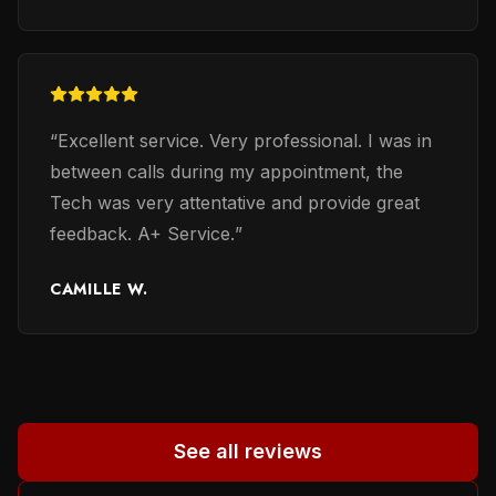
verify only a wiring system that is stil
expensive ($750). I have mine system repaired
for less. Therefore, Mario and also Mark,
(even Mario admitted that Mark is very good in
“
Excellent service. Very professional. I was in
his profession) are persons whom you may
between calls during my appointment, the
trust. Mark was a second person to whom
Tech was very attentative and provide great
many reviewers reffered. Thanks to earlier
feedback. A+ Service.
”
reviewers for their honest evaluation of work
performed and providing names of persons
CAMILLE W.
involved. It helped me a lot to in selecting a
proper person. God beless all of you. Helena
M-B.
”
See all reviews