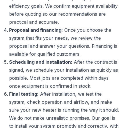
efficiency goals. We confirm equipment availability
before quoting so our recommendations are
practical and accurate.
Proposal and financing:
Once you choose the
system that fits your needs, we review the
proposal and answer your questions. Financing is
available for qualified customers.
Scheduling and installation:
After the contract is
signed, we schedule your installation as quickly as
possible. Most jobs are completed within days
once equipment is confirmed in stock.
Final testing:
After installation, we test the
system, check operation and airflow, and make
sure your new heater is running the way it should.
We do not make unrealistic promises. Our goal is
to install your system promptly and correctly, with