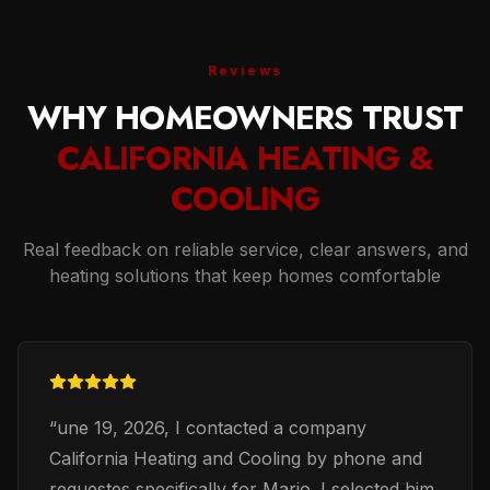
Reviews
WHY HOMEOWNERS TRUST
CALIFORNIA HEATING &
COOLING
Real feedback on reliable service, clear answers, and
heating solutions that keep homes comfortable
“
une 19, 2026, I contacted a company
California Heating and Cooling by phone and
requestes specifically for Mario. I selected him