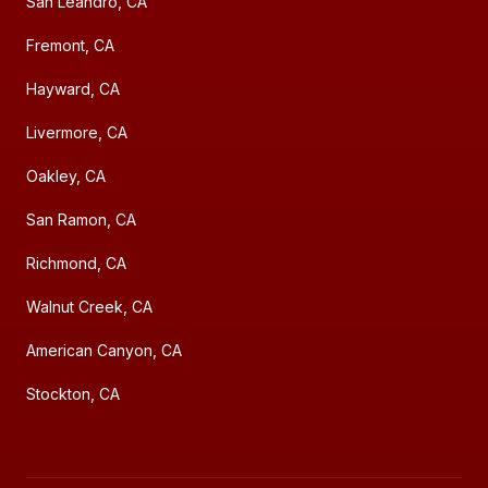
San Leandro, CA
Fremont, CA
Hayward, CA
Livermore, CA
Oakley, CA
San Ramon, CA
Richmond, CA
Walnut Creek, CA
American Canyon, CA
Stockton, CA