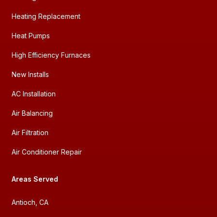
Heating Replacement
Heat Pumps
High Efficiency Furnaces
New Installs
AC Installation
Air Balancing
Air Filtration
Air Conditioner Repair
Areas Served
Antioch, CA