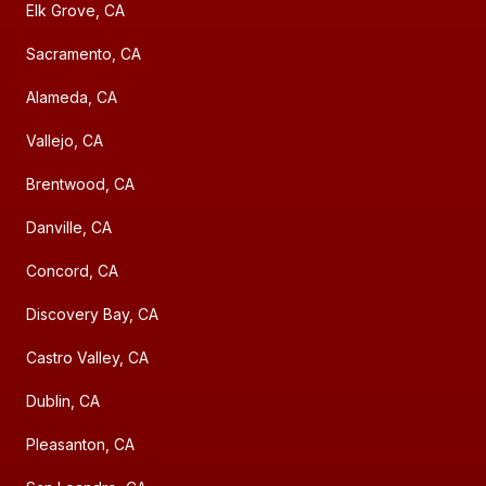
Elk Grove, CA
Sacramento, CA
Alameda, CA
Vallejo, CA
Brentwood, CA
Danville, CA
Concord, CA
Discovery Bay, CA
Castro Valley, CA
Dublin, CA
Pleasanton, CA