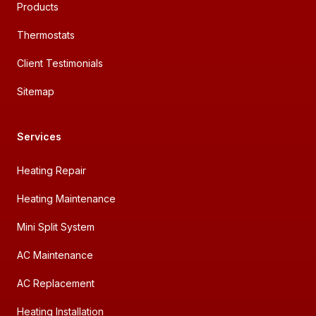
Products
Thermostats
Client Testimonials
Sitemap
Services
Heating Repair
Heating Maintenance
Mini Split System
AC Maintenance
AC Replacement
Heating Installation