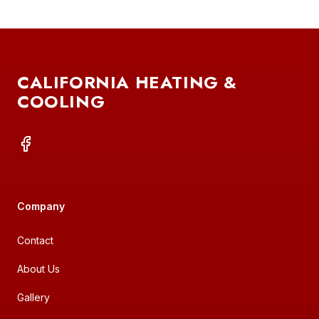
FOOTER
CALIFORNIA HEATING &
COOLING
FACEBOOK
Company
Contact
About Us
Gallery