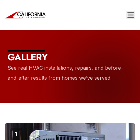
GALLERY
See real HVAC installations, repairs, and before-
and-after results from homes we’ve served.
1