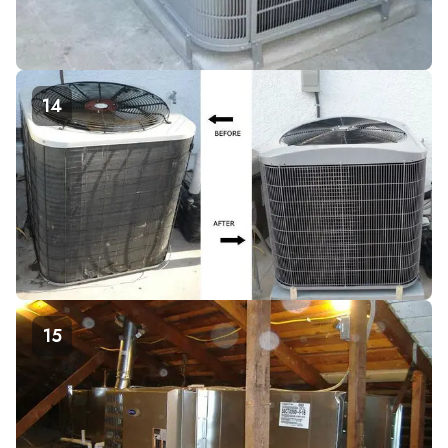
14
15