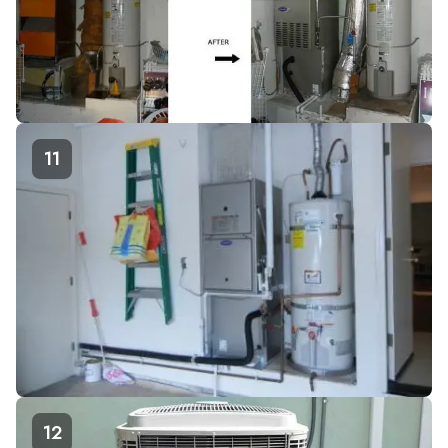
11
12