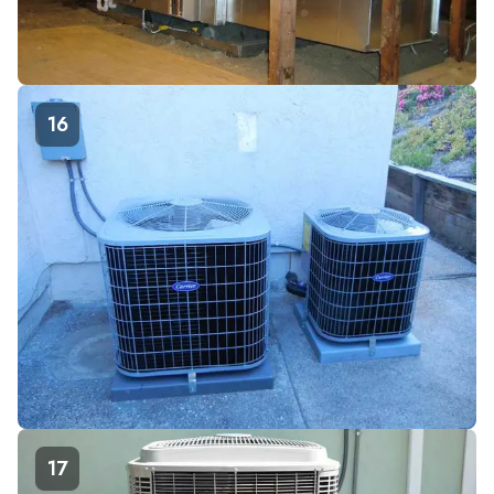
16
17