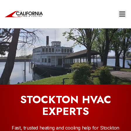
STOCKTON HVAC
EXPERTS
Fast, trusted heating and cooling help for Stockton