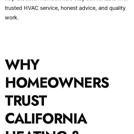
trusted HVAC service, honest advice, and quality
work.
WHY
HOMEOWNERS
TRUST
CALIFORNIA