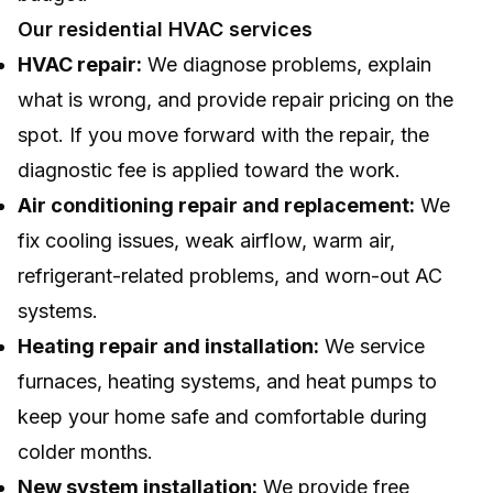
Our residential HVAC services
HVAC repair:
We diagnose problems, explain
what is wrong, and provide repair pricing on the
spot. If you move forward with the repair, the
diagnostic fee is applied toward the work.
Air conditioning repair and replacement:
We
fix cooling issues, weak airflow, warm air,
refrigerant-related problems, and worn-out AC
systems.
Heating repair and installation:
We service
furnaces, heating systems, and heat pumps to
keep your home safe and comfortable during
colder months.
New system installation:
We provide free