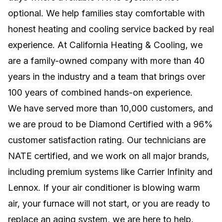
optional. We help families stay comfortable with
Efficient, room-by-room comfort without
ductwork, major remodeling, or wasted
honest heating and cooling service backed by real
energy.
experience. At California Heating & Cooling, we
are a family-owned company with more than 40
NEW INSTALLS
years in the industry and a team that brings over
Professional system setup for lasting comfort,
100 years of combined hands-on experience.
efficiency, and reliable home performance.
We have served more than 10,000 customers, and
we are proud to be Diamond Certified with a 96%
customer satisfaction rating. Our technicians are
NATE certified, and we work on all major brands,
including premium systems like Carrier Infinity and
Lennox. If your air conditioner is blowing warm
air, your furnace will not start, or you are ready to
replace an aging system, we are here to help.