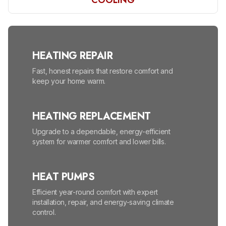
COOLING
HEATING REPAIR
Fast, honest repairs that restore comfort and
keep your home warm.
HEATING REPLACEMENT
Upgrade to a dependable, energy-efficient
system for warmer comfort and lower bills.
HEAT PUMPS
Efficient year-round comfort with expert
installation, repair, and energy-saving climate
control.