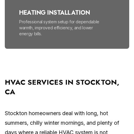
HEATING INSTALLATION
Professional system setup for dependable
warmth, improved efficiency, and lower
energy bills.
HEATING MAINTENANCE
Seasonal tune-ups help prevent
breakdowns, lower energy bills, and improve
safety.
HVAC SERVICES IN STOCKTON,
CA
HIGH EFFICIENCY FURNACES
Lower energy bills and enjoy reliable, even
warmth all winter.
Stockton homeowners deal with long, hot
summers, chilly winter mornings, and plenty of
MINI SPLIT SYSTEM
days where a reliable HVAC system is not