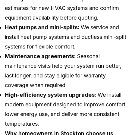
estimates for new HVAC systems and confirm
equipment availability before quoting.
Heat pumps and mini-splits:
We service and
install heat pump systems and ductless mini-split
systems for flexible comfort.
Maintenance agreements:
Seasonal
maintenance visits help your system run better,
last longer, and stay eligible for warranty
coverage when required.
High-efficiency system upgrades:
We install
modern equipment designed to improve comfort,
lower energy use, and deliver more consistent
temperatures.
Why homeowners in Stockton choose us