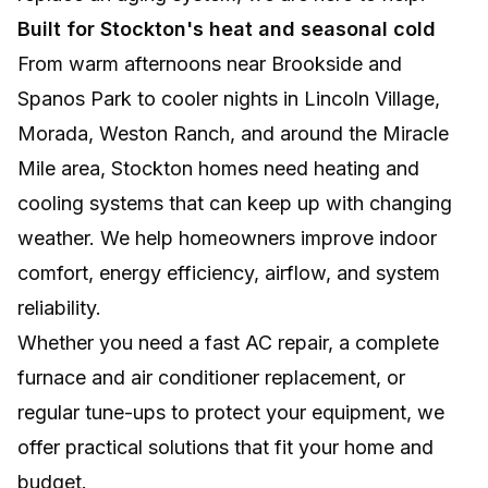
Built for Stockton's heat and seasonal cold
From warm afternoons near Brookside and
Spanos Park to cooler nights in Lincoln Village,
Morada, Weston Ranch, and around the Miracle
Mile area, Stockton homes need heating and
cooling systems that can keep up with changing
weather. We help homeowners improve indoor
comfort, energy efficiency, airflow, and system
reliability.
Whether you need a fast AC repair, a complete
furnace and air conditioner replacement, or
regular tune-ups to protect your equipment, we
offer practical solutions that fit your home and
budget.