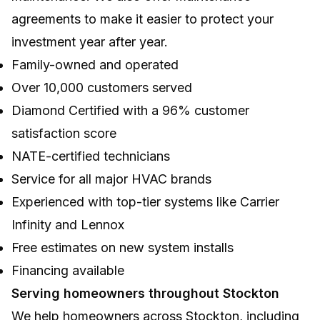
agreements to make it easier to protect your
investment year after year.
Family-owned and operated
Over 10,000 customers served
Diamond Certified with a 96% customer
satisfaction score
NATE-certified technicians
Service for all major HVAC brands
Experienced with top-tier systems like Carrier
Infinity and Lennox
Free estimates on new system installs
Financing available
Serving homeowners throughout Stockton
We help homeowners across Stockton, including