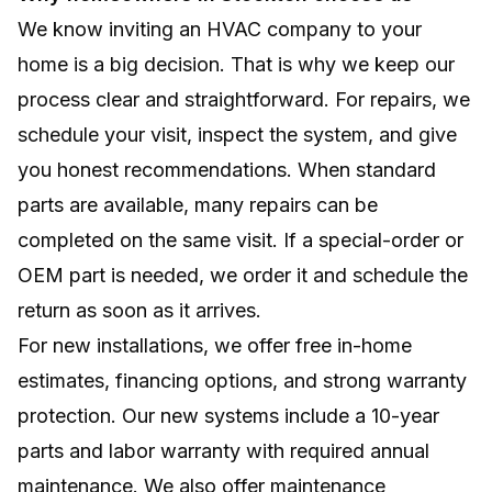
We know inviting an HVAC company to your
home is a big decision. That is why we keep our
process clear and straightforward. For repairs, we
schedule your visit, inspect the system, and give
you honest recommendations. When standard
parts are available, many repairs can be
completed on the same visit. If a special-order or
OEM part is needed, we order it and schedule the
return as soon as it arrives.
For new installations, we offer free in-home
estimates, financing options, and strong warranty
protection. Our new systems include a 10-year
parts and labor warranty with required annual
maintenance. We also offer maintenance