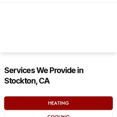
Services We Provide in
Stockton, CA
HEATING