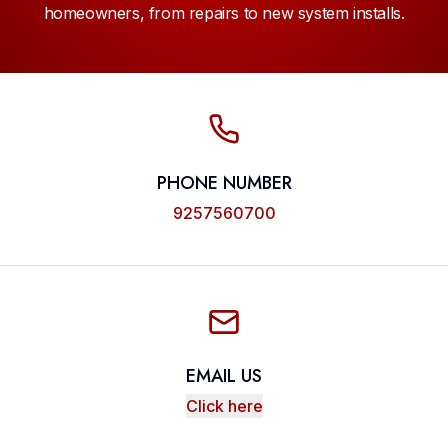
homeowners, from repairs to new system installs.
PHONE NUMBER
9257560700
EMAIL US
Click here