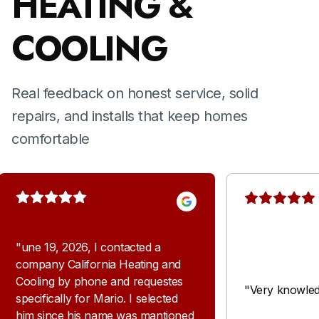
HEATING &
COOLING
Real feedback on honest service, solid
repairs, and installs that keep homes
comfortable
"
une 19, 2026, I contacted a
company California Heating and
Cooling by phone and requestes
"
Very knowled
specifically for Mario. I selected
him since his name was mantioned