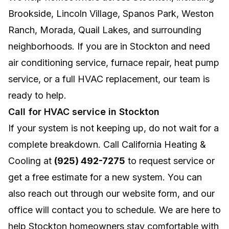
Brookside, Lincoln Village, Spanos Park, Weston
Ranch, Morada, Quail Lakes, and surrounding
neighborhoods. If you are in Stockton and need
air conditioning service, furnace repair, heat pump
service, or a full HVAC replacement, our team is
ready to help.
Call for HVAC service in Stockton
If your system is not keeping up, do not wait for a
complete breakdown. Call California Heating &
Cooling at
(925) 492-7275
to request service or
get a free estimate for a new system. You can
also reach out through our website form, and our
office will contact you to schedule. We are here to
help Stockton homeowners stay comfortable with