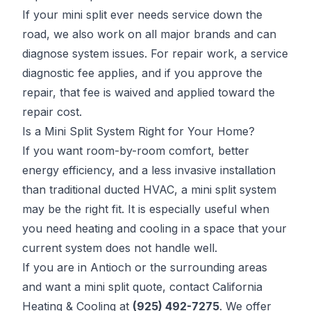
If your mini split ever needs service down the
road, we also work on all major brands and can
diagnose system issues. For repair work, a service
diagnostic fee applies, and if you approve the
repair, that fee is waived and applied toward the
repair cost.
Is a Mini Split System Right for Your Home?
If you want room-by-room comfort, better
energy efficiency, and a less invasive installation
than traditional ducted HVAC, a mini split system
may be the right fit. It is especially useful when
you need heating and cooling in a space that your
current system does not handle well.
If you are in Antioch or the surrounding areas
and want a mini split quote, contact California
Heating & Cooling at
(925) 492-7275
. We offer