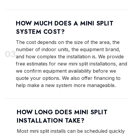
HOW MUCH DOES A MINI SPLIT
SYSTEM COST?
The cost depends on the size of the area, the
number of indoor units, the equipment brand,
0
3
and how complex the installation is. We provide
free estimates for new mini split installations, and
we confirm equipment availability before we
quote your options. We also offer financing to
help make a new system more manageable.
HOW LONG DOES MINI SPLIT
INSTALLATION TAKE?
Most mini split installs can be scheduled quickly