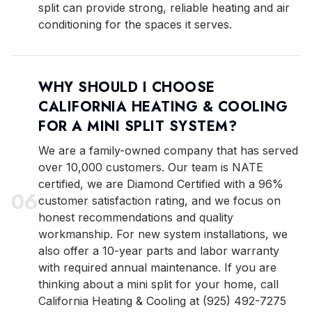
split can provide strong, reliable heating and air
conditioning for the spaces it serves.
WHY SHOULD I CHOOSE
CALIFORNIA HEATING & COOLING
FOR A MINI SPLIT SYSTEM?
We are a family-owned company that has served
over 10,000 customers. Our team is NATE
certified, we are Diamond Certified with a 96%
0
6
customer satisfaction rating, and we focus on
honest recommendations and quality
workmanship. For new system installations, we
also offer a 10-year parts and labor warranty
with required annual maintenance. If you are
thinking about a mini split for your home, call
California Heating & Cooling at (925) 492-7275