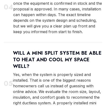
once the equipment is confirmed in stock and the
0
4
proposal is approved. In many cases, installation
can happen within days. The exact timeline
depends on the system design and scheduling,
but we will give you a clear plan up front and
keep you informed from start to finish.
WILL A MINI SPLIT SYSTEM BE ABLE
TO HEAT AND COOL MY SPACE
WELL?
Yes, when the system is properly sized and
installed. That is one of the biggest reasons
0
5
homeowners call us instead of guessing with
online advice. We evaluate the room size, layout,
insulation, and comfort goals to recommend the
right ductless system. A properly installed mini