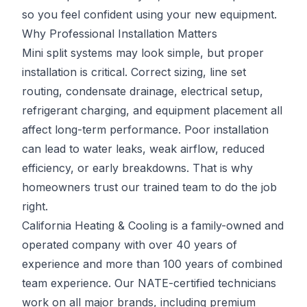
so you feel confident using your new equipment.
Why Professional Installation Matters
Mini split systems may look simple, but proper
installation is critical. Correct sizing, line set
routing, condensate drainage, electrical setup,
refrigerant charging, and equipment placement all
affect long-term performance. Poor installation
can lead to water leaks, weak airflow, reduced
efficiency, or early breakdowns. That is why
homeowners trust our trained team to do the job
right.
California Heating & Cooling is a family-owned and
operated company with over 40 years of
experience and more than 100 years of combined
team experience. Our NATE-certified technicians
work on all major brands, including premium