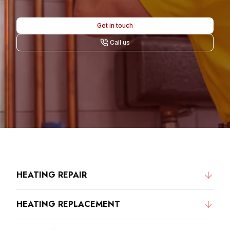
Get in touch
Call us
HEATING REPAIR
HEATING REPLACEMENT