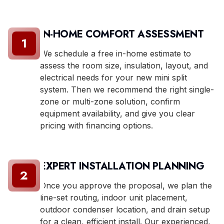
IN-HOME COMFORT ASSESSMENT
1
We schedule a free in-home estimate to
assess the room size, insulation, layout, and
electrical needs for your new mini split
system. Then we recommend the right single-
zone or multi-zone solution, confirm
equipment availability, and give you clear
pricing with financing options.
EXPERT INSTALLATION PLANNING
2
Once you approve the proposal, we plan the
line-set routing, indoor unit placement,
outdoor condenser location, and drain setup
for a clean, efficient install. Our experienced,