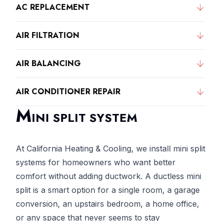
AC REPLACEMENT
AIR FILTRATION
AIR BALANCING
AIR CONDITIONER REPAIR
M
INI SPLIT SYSTEM
At California Heating & Cooling, we install mini split
systems for homeowners who want better
comfort without adding ductwork. A ductless mini
split is a smart option for a single room, a garage
conversion, an upstairs bedroom, a home office,
or any space that never seems to stay