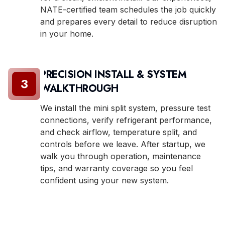
NATE-certified team schedules the job quickly
and prepares every detail to reduce disruption
in your home.
PRECISION INSTALL & SYSTEM
3
WALKTHROUGH
We install the mini split system, pressure test
connections, verify refrigerant performance,
and check airflow, temperature split, and
controls before we leave. After startup, we
walk you through operation, maintenance
tips, and warranty coverage so you feel
confident using your new system.