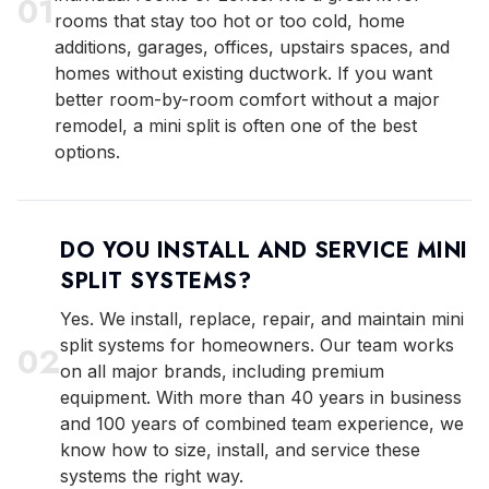
0
1
rooms that stay too hot or too cold, home
additions, garages, offices, upstairs spaces, and
homes without existing ductwork. If you want
better room-by-room comfort without a major
remodel, a mini split is often one of the best
options.
DO YOU INSTALL AND SERVICE MINI
SPLIT SYSTEMS?
Yes. We install, replace, repair, and maintain mini
split systems for homeowners. Our team works
0
2
on all major brands, including premium
equipment. With more than 40 years in business
and 100 years of combined team experience, we
know how to size, install, and service these
systems the right way.