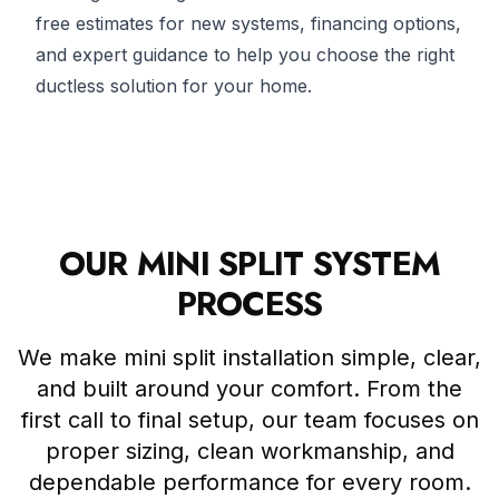
free estimates for new systems, financing options,
and expert guidance to help you choose the right
ductless solution for your home.
OUR MINI SPLIT SYSTEM
PROCESS
We make mini split installation simple, clear,
and built around your comfort. From the
first call to final setup, our team focuses on
proper sizing, clean workmanship, and
dependable performance for every room.