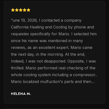
“
une 19, 2026, I contacted a company
California Heating and Cooling by phone and
requestes specifically for Mario. I selected him
since his name was mantioned in many
reviews, as an excellent expert. Mario came
the next day, in the morning. At the end,
Indeed, I was not disapponed. Opposite, I was
thrilled. Mario performed real checking of the
whole cooling system including a compressor..
Mario localized mulfuction's parts and then
exchaned them accordingly. Mario was very
HELENA M.
professinalanal, confident and knoweledge in
electrical problems of the coolng system. The
most important, he restored the whole system