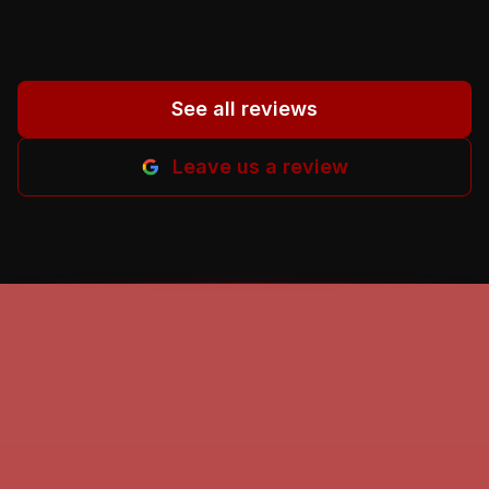
M-B.
”
See all reviews
Leave us a review