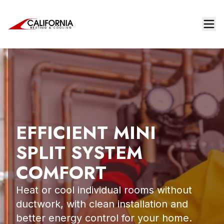
EFFICIENT MINI
SPLIT SYSTEM
COMFORT
Heat or cool individual rooms without
ductwork, with clean installation and
better energy control for your home.