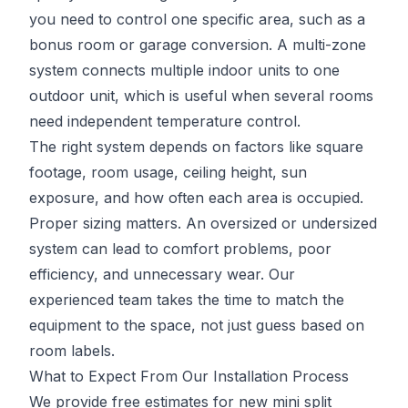
you need to control one specific area, such as a
bonus room or garage conversion. A multi-zone
system connects multiple indoor units to one
outdoor unit, which is useful when several rooms
need independent temperature control.
The right system depends on factors like square
footage, room usage, ceiling height, sun
exposure, and how often each area is occupied.
Proper sizing matters. An oversized or undersized
system can lead to comfort problems, poor
efficiency, and unnecessary wear. Our
experienced team takes the time to match the
equipment to the space, not just guess based on
room labels.
What to Expect From Our Installation Process
We provide free estimates for new mini split