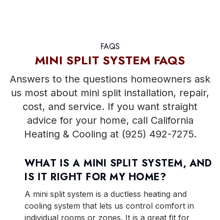
FAQS
MINI SPLIT SYSTEM FAQS
Answers to the questions homeowners ask
us most about mini split installation, repair,
cost, and service. If you want straight
advice for your home, call California
Heating & Cooling at (925) 492-7275.
WHAT IS A MINI SPLIT SYSTEM, AND
IS IT RIGHT FOR MY HOME?
A mini split system is a ductless heating and
cooling system that lets us control comfort in
individual rooms or zones. It is a great fit for