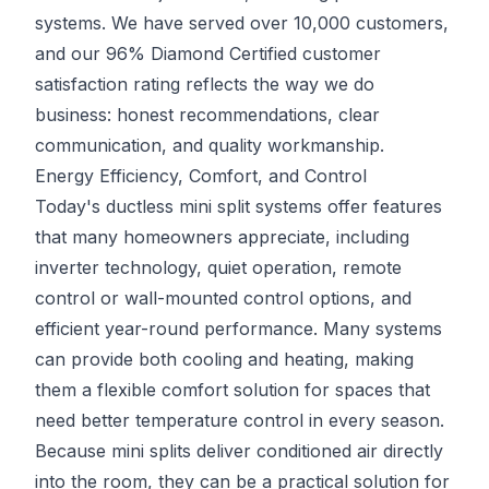
systems. We have served over 10,000 customers,
and our 96% Diamond Certified customer
satisfaction rating reflects the way we do
business: honest recommendations, clear
communication, and quality workmanship.
Energy Efficiency, Comfort, and Control
Today's ductless mini split systems offer features
that many homeowners appreciate, including
inverter technology, quiet operation, remote
control or wall-mounted control options, and
efficient year-round performance. Many systems
can provide both cooling and heating, making
them a flexible comfort solution for spaces that
need better temperature control in every season.
Because mini splits deliver conditioned air directly
into the room, they can be a practical solution for