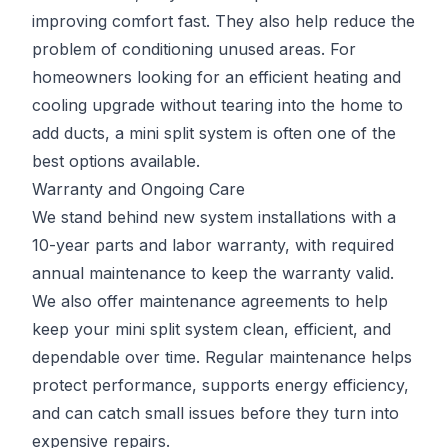
improving comfort fast. They also help reduce the
problem of conditioning unused areas. For
homeowners looking for an efficient heating and
cooling upgrade without tearing into the home to
add ducts, a mini split system is often one of the
best options available.
Warranty and Ongoing Care
We stand behind new system installations with a
10-year parts and labor warranty, with required
annual maintenance to keep the warranty valid.
We also offer maintenance agreements to help
keep your mini split system clean, efficient, and
dependable over time. Regular maintenance helps
protect performance, supports energy efficiency,
and can catch small issues before they turn into
expensive repairs.