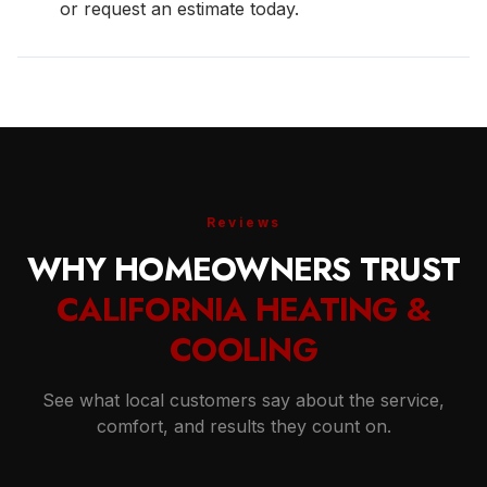
or request an estimate today.
Reviews
WHY HOMEOWNERS TRUST
CALIFORNIA HEATING &
COOLING
See what local customers say about the service,
comfort, and results they count on.