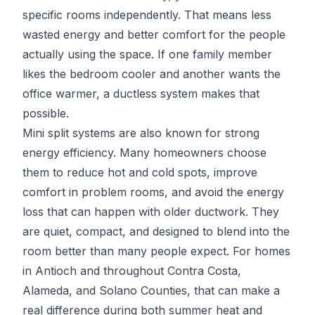
specific rooms independently. That means less
wasted energy and better comfort for the people
actually using the space. If one family member
likes the bedroom cooler and another wants the
office warmer, a ductless system makes that
possible.
Mini split systems are also known for strong
energy efficiency. Many homeowners choose
them to reduce hot and cold spots, improve
comfort in problem rooms, and avoid the energy
loss that can happen with older ductwork. They
are quiet, compact, and designed to blend into the
room better than many people expect. For homes
in Antioch and throughout Contra Costa,
Alameda, and Solano Counties, that can make a
real difference during both summer heat and