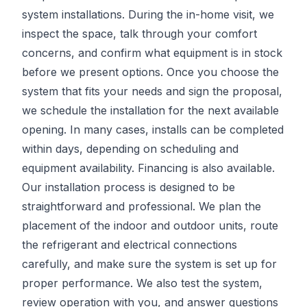
system installations. During the in-home visit, we
inspect the space, talk through your comfort
concerns, and confirm what equipment is in stock
before we present options. Once you choose the
system that fits your needs and sign the proposal,
we schedule the installation for the next available
opening. In many cases, installs can be completed
within days, depending on scheduling and
equipment availability. Financing is also available.
Our installation process is designed to be
straightforward and professional. We plan the
placement of the indoor and outdoor units, route
the refrigerant and electrical connections
carefully, and make sure the system is set up for
proper performance. We also test the system,
review operation with you, and answer questions