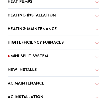
HEAT PUMPS
HEATING INSTALLATION
HEATING MAINTENANCE
HIGH EFFICIENCY FURNACES
MINI SPLIT SYSTEM
NEW INSTALLS
AC MAINTENANCE
AC INSTALLATION