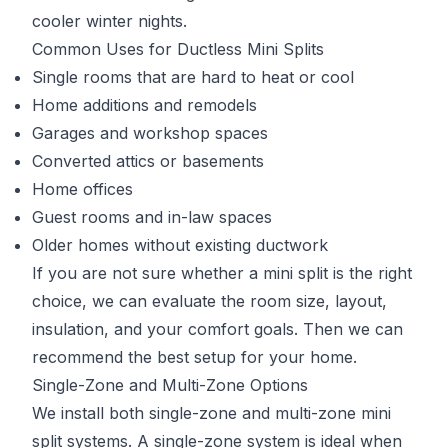
cooler winter nights.
Common Uses for Ductless Mini Splits
Single rooms that are hard to heat or cool
Home additions and remodels
Garages and workshop spaces
Converted attics or basements
Home offices
Guest rooms and in-law spaces
Older homes without existing ductwork
If you are not sure whether a mini split is the right
choice, we can evaluate the room size, layout,
insulation, and your comfort goals. Then we can
recommend the best setup for your home.
Single-Zone and Multi-Zone Options
We install both single-zone and multi-zone mini
split systems. A single-zone system is ideal when