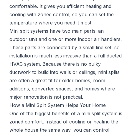
comfortable. It gives you efficient heating and
cooling with zoned control, so you can set the
temperature where you need it most.
Mini split systems have two main parts: an
outdoor unit and one or more indoor air handlers.
These parts are connected by a small line set, so
installation is much less invasive than a full ducted
HVAC system. Because there is no bulky
ductwork to build into walls or ceilings, mini splits
are often a great fit for older homes, room
additions, converted spaces, and homes where
major renovation is not practical.
How a Mini Split System Helps Your Home
One of the biggest benefits of a mini split system is
zoned comfort. Instead of cooling or heating the
whole house the same way, you can control