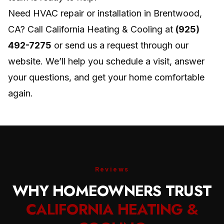
Need HVAC repair or installation in Brentwood,
CA? Call California Heating & Cooling at
(925)
492-7275
or send us a request through our
website. We’ll help you schedule a visit, answer
your questions, and get your home comfortable
again.
Reviews
WHY HOMEOWNERS TRUST
CALIFORNIA HEATING &