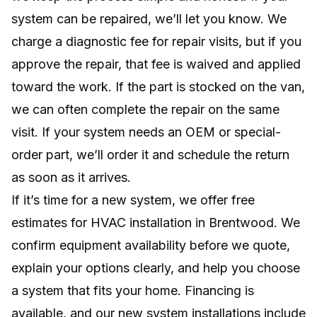
system can be repaired, we’ll let you know. We
charge a diagnostic fee for repair visits, but if you
approve the repair, that fee is waived and applied
toward the work. If the part is stocked on the van,
we can often complete the repair on the same
visit. If your system needs an OEM or special-
order part, we’ll order it and schedule the return
as soon as it arrives.
If it’s time for a new system, we offer free
estimates for HVAC installation in Brentwood. We
confirm equipment availability before we quote,
explain your options clearly, and help you choose
a system that fits your home. Financing is
available, and our new system installations include