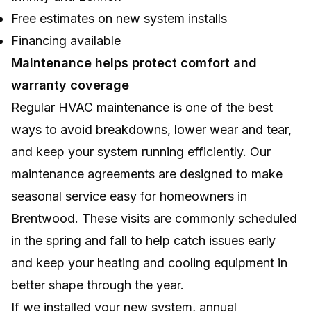
Free estimates on new system installs
Financing available
Maintenance helps protect comfort and
warranty coverage
Regular HVAC maintenance is one of the best
ways to avoid breakdowns, lower wear and tear,
and keep your system running efficiently. Our
maintenance agreements are designed to make
seasonal service easy for homeowners in
Brentwood. These visits are commonly scheduled
in the spring and fall to help catch issues early
and keep your heating and cooling equipment in
better shape through the year.
If we installed your new system, annual