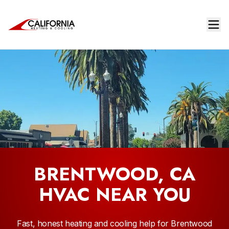
BRENTWOOD, CA
HVAC NEAR YOU
Fast, honest heating and cooling help for Brentwood