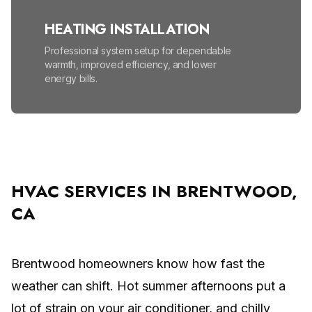
HEATING INSTALLATION
Professional system setup for dependable
warmth, improved efficiency, and lower
energy bills.
HEATING MAINTENANCE
Seasonal tune-ups help prevent
breakdowns, lower energy bills, and improve
safety.
HVAC SERVICES IN BRENTWOOD,
CA
HIGH EFFICIENCY FURNACES
Lower energy bills and enjoy reliable, even
warmth all winter.
Brentwood homeowners know how fast the
weather can shift. Hot summer afternoons put a
MINI SPLIT SYSTEM
lot of strain on your air conditioner, and chilly