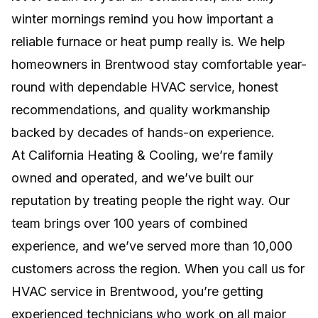
winter mornings remind you how important a
Efficient, room-by-room comfort without
ductwork, major remodeling, or wasted
reliable furnace or heat pump really is. We help
energy.
homeowners in Brentwood stay comfortable year-
round with dependable HVAC service, honest
NEW INSTALLS
recommendations, and quality workmanship
Professional system setup for lasting comfort,
backed by decades of hands-on experience.
efficiency, and reliable home performance.
At California Heating & Cooling, we’re family
owned and operated, and we’ve built our
reputation by treating people the right way. Our
team brings over 100 years of combined
experience, and we’ve served more than 10,000
customers across the region. When you call us for
HVAC service in Brentwood, you’re getting
experienced technicians who work on all major