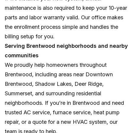
maintenance is also required to keep your 10-year
parts and labor warranty valid. Our office makes
the enrollment process simple and handles the
billing setup for you.
Serving Brentwood neighborhoods and nearby
communities
We proudly help homeowners throughout
Brentwood, including areas near Downtown
Brentwood, Shadow Lakes, Deer Ridge,
Summerset, and surrounding residential
neighborhoods. If you’re in Brentwood and need
trusted AC service, furnace service, heat pump
repair, or a quote for a new HVAC system, our
team is ready to help.