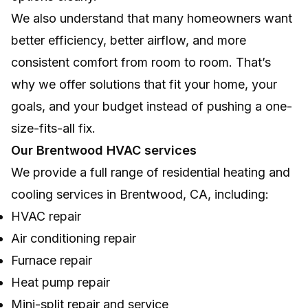
We also understand that many homeowners want
better efficiency, better airflow, and more
consistent comfort from room to room. That’s
why we offer solutions that fit your home, your
goals, and your budget instead of pushing a one-
size-fits-all fix.
Our Brentwood HVAC services
We provide a full range of residential heating and
cooling services in Brentwood, CA, including:
HVAC repair
Air conditioning repair
Furnace repair
Heat pump repair
Mini-split repair and service