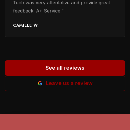
Tech was very attentative and provide great
many reviewers reffered. Thanks to earlier
feedback. A+ Service.
”
reviewers for their honest evaluation of work
performed and providing names of persons
CAMILLE W.
involved. It helped me a lot to in selecting a
proper person. God beless all of you. Helena
M-B.
”
See all reviews
Leave us a review