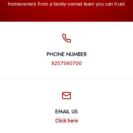
homeowners from a family-owned team you can trust.
PHONE NUMBER
9257560700
EMAIL US
Click here