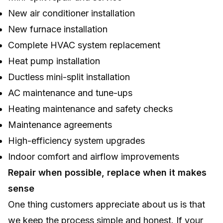
New air conditioner installation
New furnace installation
Complete HVAC system replacement
Heat pump installation
Ductless mini-split installation
AC maintenance and tune-ups
Heating maintenance and safety checks
Maintenance agreements
High-efficiency system upgrades
Indoor comfort and airflow improvements
Repair when possible, replace when it makes
sense
One thing customers appreciate about us is that
we keep the process simple and honest. If your