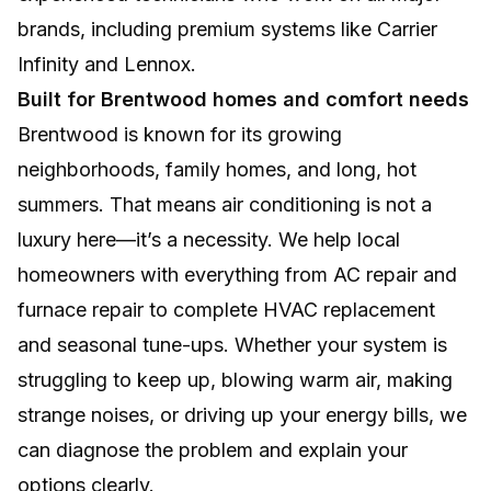
brands, including premium systems like Carrier
Infinity and Lennox.
Built for Brentwood homes and comfort needs
Brentwood is known for its growing
neighborhoods, family homes, and long, hot
summers. That means air conditioning is not a
luxury here—it’s a necessity. We help local
homeowners with everything from AC repair and
furnace repair to complete HVAC replacement
and seasonal tune-ups. Whether your system is
struggling to keep up, blowing warm air, making
strange noises, or driving up your energy bills, we
can diagnose the problem and explain your
options clearly.