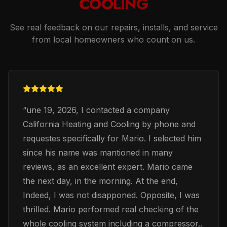
COOLING
See real feedback on our repairs, installs, and service
from local homeowners who count on us.
“
une 19, 2026, I contacted a company
California Heating and Cooling by phone and
requestes specifically for Mario. I selected him
since his name was mantioned in many
reviews, as an excellent expert. Mario came
the next day, in the morning. At the end,
Indeed, I was not disapponed. Opposite, I was
thrilled. Mario performed real checking of the
whole cooling system including a compressor..