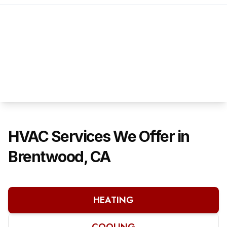
HVAC Services We Offer in
Brentwood, CA
HEATING