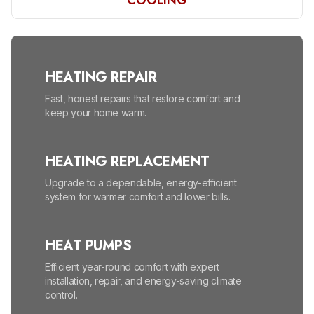
COOLING
HEATING REPAIR
Fast, honest repairs that restore comfort and
keep your home warm.
HEATING REPLACEMENT
Upgrade to a dependable, energy-efficient
system for warmer comfort and lower bills.
HEAT PUMPS
Efficient year-round comfort with expert
installation, repair, and energy-saving climate
control.