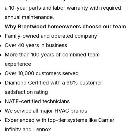
a 10-year parts and labor warranty with required
annual maintenance.
Why Brentwood homeowners choose our team
Family-owned and operated company
Over 40 years in business
More than 100 years of combined team
experience
Over 10,000 customers served
Diamond Certified with a 96% customer
satisfaction rating
NATE-certified technicians
We service all major HVAC brands
Experienced with top-tier systems like Carrier
Infinity and Lennox