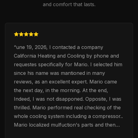
and comfort that lasts.
“
une 19, 2026, I contacted a company
California Heating and Cooling by phone and
requestes specifically for Mario. I selected him
since his name was mantioned in many
reviews, as an excellent expert. Mario came
the next day, in the morning. At the end,
Indeed, I was not disapponed. Opposite, I was
thrilled. Mario performed real checking of the
whole cooling system including a compressor..
Mario localized mulfuction's parts and then
exchaned them accordingly. Mario was very