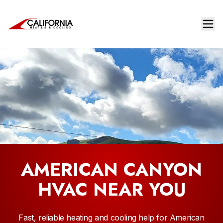
AMERICAN CANYON
HVAC NEAR YOU
Fast, reliable heating and cooling help for American