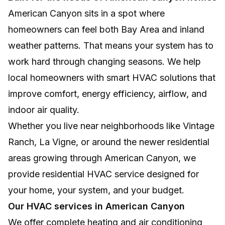
American Canyon sits in a spot where
homeowners can feel both Bay Area and inland
weather patterns. That means your system has to
work hard through changing seasons. We help
local homeowners with smart HVAC solutions that
improve comfort, energy efficiency, airflow, and
indoor air quality.
Whether you live near neighborhoods like Vintage
Ranch, La Vigne, or around the newer residential
areas growing through American Canyon, we
provide residential HVAC service designed for
your home, your system, and your budget.
Our HVAC services in American Canyon
We offer complete heating and air conditioning