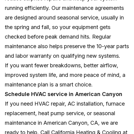
running efficiently. Our maintenance agreements
are designed around seasonal service, usually in
the spring and fall, so your equipment gets
checked before peak demand hits. Regular
maintenance also helps preserve the 10-year parts
and labor warranty on qualifying new systems.
If you want fewer breakdowns, better airflow,
improved system life, and more peace of mind, a
maintenance plan is a smart choice.
Schedule HVAC service in American Canyon
If you need HVAC repair, AC installation, furnace
replacement, heat pump service, or seasonal
maintenance in American Canyon, CA, we are
ready to help. Call California Heating & Cooling at