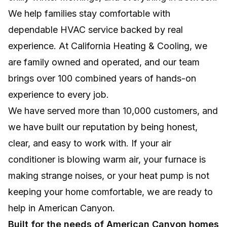
We help families stay comfortable with
Efficient, room-by-room comfort without
ductwork, major remodeling, or wasted
dependable HVAC service backed by real
energy.
experience. At California Heating & Cooling, we
are family owned and operated, and our team
NEW INSTALLS
brings over 100 combined years of hands-on
Professional system setup for lasting comfort,
experience to every job.
efficiency, and reliable home performance.
We have served more than 10,000 customers, and
we have built our reputation by being honest,
clear, and easy to work with. If your air
conditioner is blowing warm air, your furnace is
making strange noises, or your heat pump is not
keeping your home comfortable, we are ready to
help in American Canyon.
Built for the needs of American Canyon homes