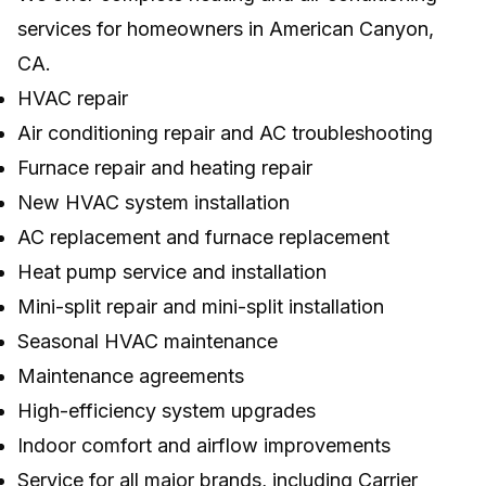
services for homeowners in American Canyon,
CA.
HVAC repair
Air conditioning repair and AC troubleshooting
Furnace repair and heating repair
New HVAC system installation
AC replacement and furnace replacement
Heat pump service and installation
Mini-split repair and mini-split installation
Seasonal HVAC maintenance
Maintenance agreements
High-efficiency system upgrades
Indoor comfort and airflow improvements
Service for all major brands, including Carrier