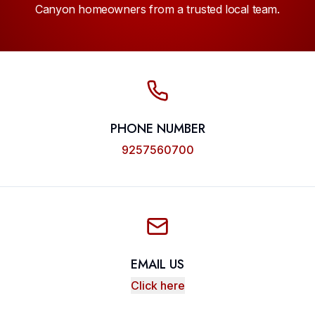
Canyon homeowners from a trusted local team.
PHONE NUMBER
9257560700
EMAIL US
Click here