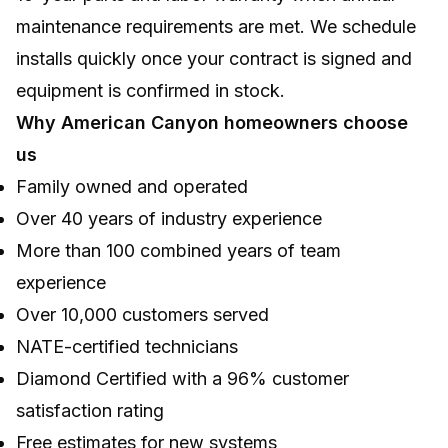
maintenance requirements are met. We schedule
installs quickly once your contract is signed and
equipment is confirmed in stock.
Why American Canyon homeowners choose
us
Family owned and operated
Over 40 years of industry experience
More than 100 combined years of team
experience
Over 10,000 customers served
NATE-certified technicians
Diamond Certified with a 96% customer
satisfaction rating
Free estimates for new systems