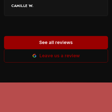
performed and providing names of persons
CAMILLE W.
involved. It helped me a lot to in selecting a
proper person. God beless all of you. Helena
M-B.
”
See all reviews
Leave us a review