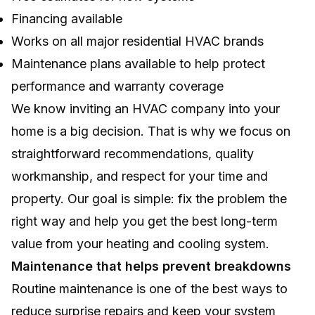
Financing available
Works on all major residential HVAC brands
Maintenance plans available to help protect
performance and warranty coverage
We know inviting an HVAC company into your
home is a big decision. That is why we focus on
straightforward recommendations, quality
workmanship, and respect for your time and
property. Our goal is simple: fix the problem the
right way and help you get the best long-term
value from your heating and cooling system.
Maintenance that helps prevent breakdowns
Routine maintenance is one of the best ways to
reduce surprise repairs and keep your system