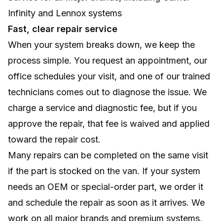
Infinity and Lennox systems
Fast, clear repair service
When your system breaks down, we keep the
process simple. You request an appointment, our
office schedules your visit, and one of our trained
technicians comes out to diagnose the issue. We
charge a service and diagnostic fee, but if you
approve the repair, that fee is waived and applied
toward the repair cost.
Many repairs can be completed on the same visit
if the part is stocked on the van. If your system
needs an OEM or special-order part, we order it
and schedule the repair as soon as it arrives. We
work on all major brands and premium systems,