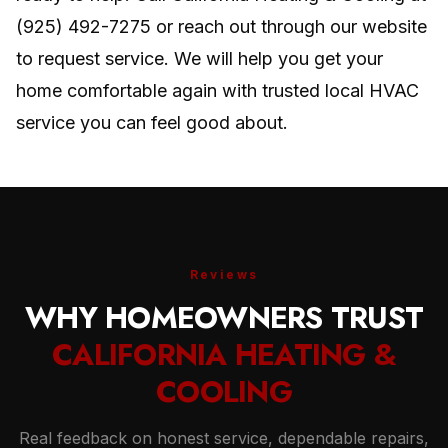
(925) 492-7275 or reach out through our website
to request service. We will help you get your
home comfortable again with trusted local HVAC
service you can feel good about.
Reviews
WHY HOMEOWNERS TRUST
CALIFORNIA HEATING &
COOLING
Real feedback on honest service, dependable repairs,