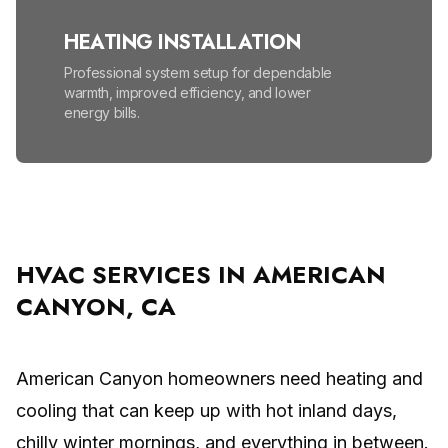
HEATING INSTALLATION
Professional system setup for dependable
warmth, improved efficiency, and lower
energy bills.
HEATING MAINTENANCE
Seasonal tune-ups help prevent
breakdowns, lower energy bills, and improve
safety.
HVAC SERVICES IN AMERICAN
CANYON, CA
HIGH EFFICIENCY FURNACES
Lower energy bills and enjoy reliable, even
warmth all winter.
American Canyon homeowners need heating and
cooling that can keep up with hot inland days,
MINI SPLIT SYSTEM
chilly winter mornings, and everything in between.