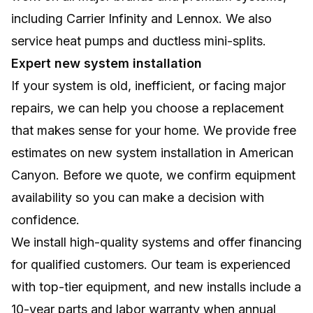
including Carrier Infinity and Lennox. We also
service heat pumps and ductless mini-splits.
Expert new system installation
If your system is old, inefficient, or facing major
repairs, we can help you choose a replacement
that makes sense for your home. We provide free
estimates on new system installation in American
Canyon. Before we quote, we confirm equipment
availability so you can make a decision with
confidence.
We install high-quality systems and offer financing
for qualified customers. Our team is experienced
with top-tier equipment, and new installs include a
10-year parts and labor warranty when annual