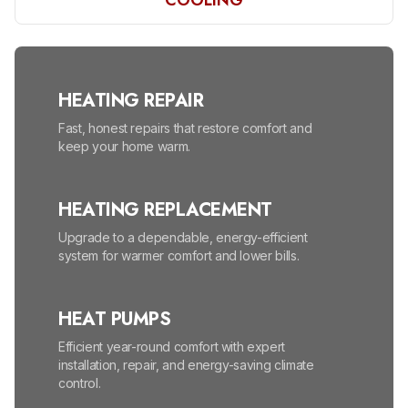
COOLING
HEATING REPAIR
Fast, honest repairs that restore comfort and
keep your home warm.
HEATING REPLACEMENT
Upgrade to a dependable, energy-efficient
system for warmer comfort and lower bills.
HEAT PUMPS
Efficient year-round comfort with expert
installation, repair, and energy-saving climate
control.