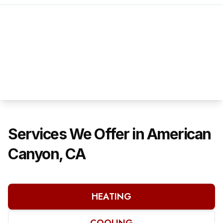
Services We Offer in American
Canyon, CA
HEATING