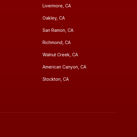
Livermore, CA
Oakley, CA
San Ramon, CA
Richmond, CA
Walnut Creek, CA
American Canyon, CA
Stockton, CA