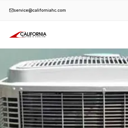
service@californiahc.com