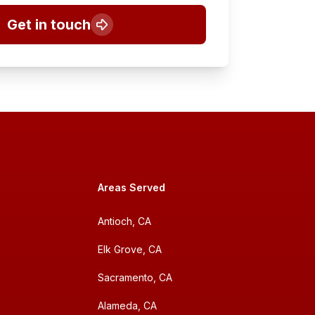
Get in touch
Areas Served
Antioch, CA
e
Elk Grove, CA
Sacramento, CA
Alameda, CA