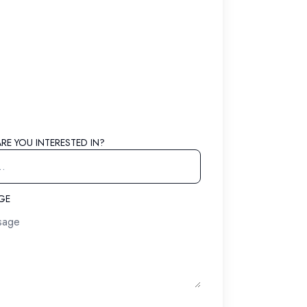
RE YOU INTERESTED IN?
AGE