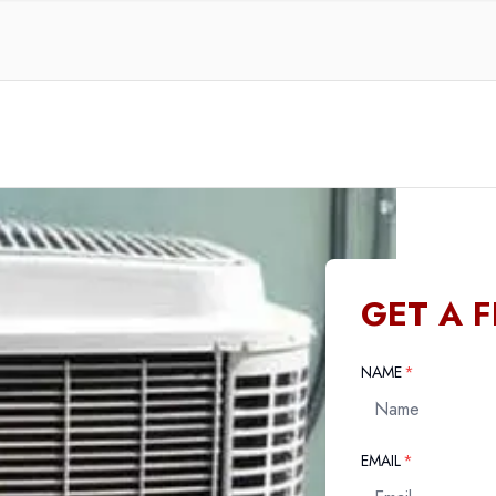
GET A 
REQUIRED
NAME
*
REQUIRED
EMAIL
*