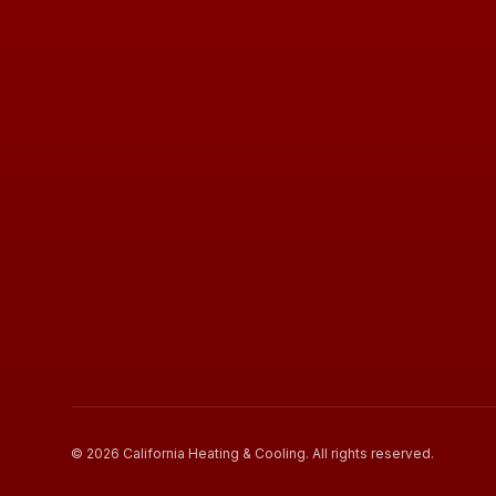
©
2026
California Heating & Cooling
. All rights reserved.