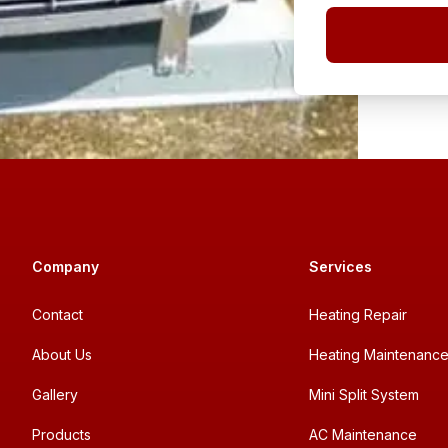
Company
Services
Contact
Heating Repair
About Us
Heating Maintenanc
Gallery
Mini Split System
Products
AC Maintenance