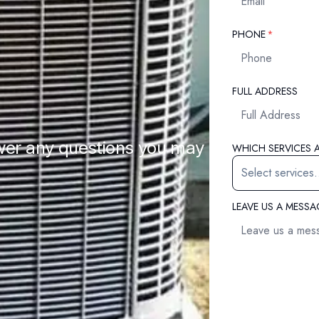
REQUIRED
PHONE
*
FULL ADDRESS
wer any questions you may
WHICH SERVICES A
LEAVE US A MESS