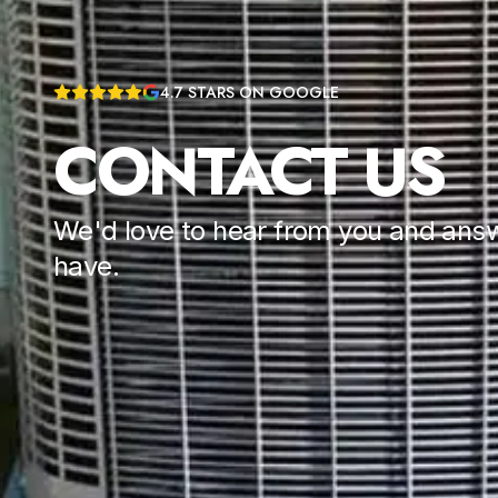
4.7
STARS ON GOOGLE
CONTACT US
We'd love to hear from you and ans
have.