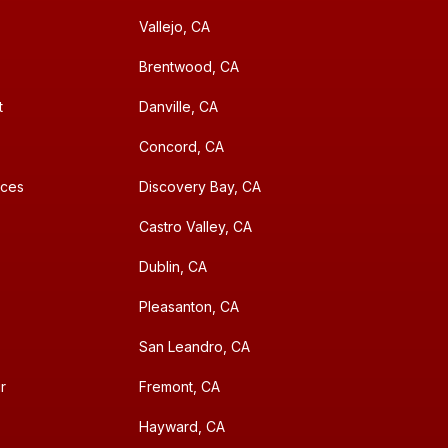
Vallejo, CA
Brentwood, CA
t
Danville, CA
Concord, CA
aces
Discovery Bay, CA
Castro Valley, CA
Dublin, CA
Pleasanton, CA
San Leandro, CA
r
Fremont, CA
Hayward, CA