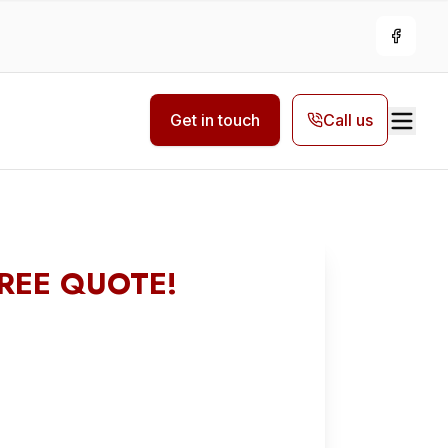
Facebo
Get in touch
Call us
FREE QUOTE!