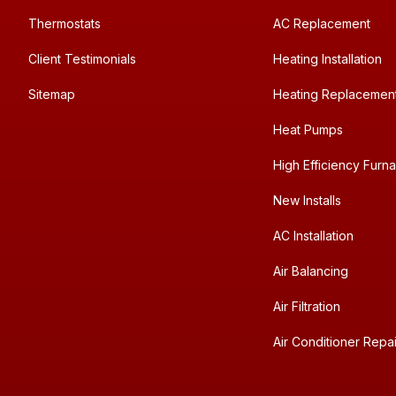
Thermostats
AC Replacement
Client Testimonials
Heating Installation
Sitemap
Heating Replacemen
Heat Pumps
High Efficiency Furn
New Installs
AC Installation
Air Balancing
Air Filtration
Air Conditioner Repai