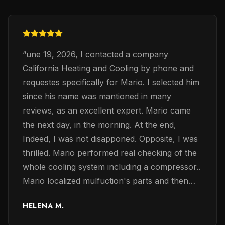
“
une 19, 2026, I contacted a company
California Heating and Cooling by phone and
requestes specifically for Mario. I selected him
since his name was mantioned in many
reviews, as an excellent expert. Mario came
the next day, in the morning. At the end,
Indeed, I was not disapponed. Opposite, I was
thrilled. Mario performed real checking of the
whole cooling system including a compressor..
Mario localized mulfuction's parts and then
exchaned them accordingly. Mario was very
HELENA M.
professinalanal, confident and knoweledge in
electrical problems of the coolng system. The