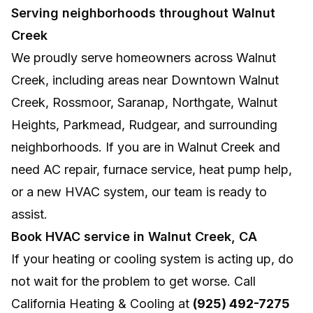
Serving neighborhoods throughout Walnut
Creek
We proudly serve homeowners across Walnut
Creek, including areas near Downtown Walnut
Creek, Rossmoor, Saranap, Northgate, Walnut
Heights, Parkmead, Rudgear, and surrounding
neighborhoods. If you are in Walnut Creek and
need AC repair, furnace service, heat pump help,
or a new HVAC system, our team is ready to
assist.
Book HVAC service in Walnut Creek, CA
If your heating or cooling system is acting up, do
not wait for the problem to get worse. Call
California Heating & Cooling at
(925) 492-7275