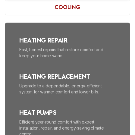
COOLING
HEATING REPAIR
Fast, honest repairs that restore comfort and
keep your home warm.
HEATING REPLACEMENT
Upgrade to a dependable, energy-efficient
system for warmer comfort and lower bills.
HEAT PUMPS
Efficient year-round comfort with expert
installation, repair, and energy-saving climate
control.