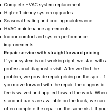
Complete HVAC system replacement
High-efficiency system upgrades
Seasonal heating and cooling maintenance
HVAC maintenance agreements
Indoor comfort and system performance
improvements
Repair service with straightforward pricing
If your system is not working right, we start with a
professional diagnostic visit. After we find the
problem, we provide repair pricing on the spot. If
you move forward with the repair, the diagnostic
fee is waived and applied toward the work. When
standard parts are available on the truck, we can
often complete the repair on the same visit. If your