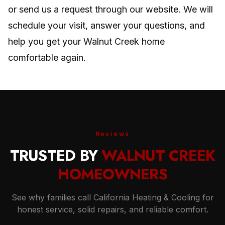
or send us a request through our website. We will
schedule your visit, answer your questions, and
help you get your Walnut Creek home
comfortable again.
Reviews
TRUSTED BY
WALNUT CREEK
HOMEOWNERS
See why families call California Heating & Cooling for
honest service, solid repairs, and reliable comfort.