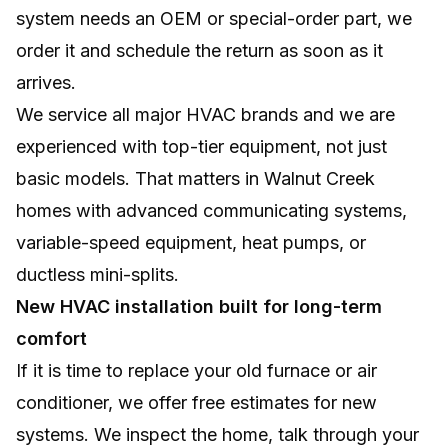
system needs an OEM or special-order part, we
order it and schedule the return as soon as it
arrives.
We service all major HVAC brands and we are
experienced with top-tier equipment, not just
basic models. That matters in Walnut Creek
homes with advanced communicating systems,
variable-speed equipment, heat pumps, or
ductless mini-splits.
New HVAC installation built for long-term
comfort
If it is time to replace your old furnace or air
conditioner, we offer free estimates for new
systems. We inspect the home, talk through your