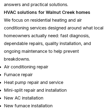
answers and practical solutions.
HVAC solutions for Walnut Creek homes
We focus on residential heating and air
conditioning services designed around what local
homeowners actually need: fast diagnosis,
dependable repairs, quality installation, and
ongoing maintenance to help prevent
breakdowns.
Air conditioning repair
Furnace repair
Heat pump repair and service
Mini-split repair and installation
New AC installation
New furnace installation