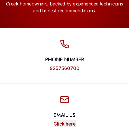
Creek homeowners, backed by experienced technicians
and honest recommendations.
PHONE NUMBER
9257560700
EMAIL US
Click here