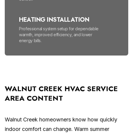
HEATING INSTALLATION
Professional system setup for dependable
warmth, improved efficiency, and lower
energy bills.
HEATING MAINTENANCE
Seasonal tune-ups help prevent
breakdowns, lower energy bills, and improve
safety.
WALNUT CREEK HVAC SERVICE
AREA CONTENT
HIGH EFFICIENCY FURNACES
Lower energy bills and enjoy reliable, even
warmth all winter.
Walnut Creek homeowners know how quickly
indoor comfort can change. Warm summer