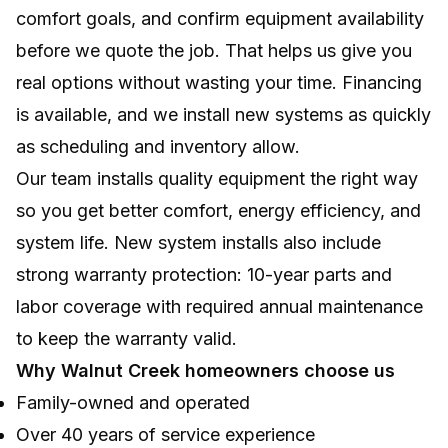
comfort goals, and confirm equipment availability
before we quote the job. That helps us give you
real options without wasting your time. Financing
is available, and we install new systems as quickly
as scheduling and inventory allow.
Our team installs quality equipment the right way
so you get better comfort, energy efficiency, and
system life. New system installs also include
strong warranty protection: 10-year parts and
labor coverage with required annual maintenance
to keep the warranty valid.
Why Walnut Creek homeowners choose us
Family-owned and operated
Over 40 years of service experience