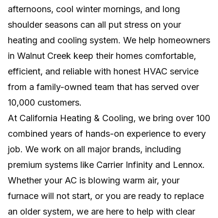
MINI SPLIT SYSTEM
afternoons, cool winter mornings, and long
shoulder seasons can all put stress on your
Efficient, room-by-room comfort without
ductwork, major remodeling, or wasted
heating and cooling system. We help homeowners
energy.
in Walnut Creek keep their homes comfortable,
efficient, and reliable with honest HVAC service
NEW INSTALLS
from a family-owned team that has served over
Professional system setup for lasting comfort,
10,000 customers.
efficiency, and reliable home performance.
At California Heating & Cooling, we bring over 100
combined years of hands-on experience to every
job. We work on all major brands, including
premium systems like Carrier Infinity and Lennox.
Whether your AC is blowing warm air, your
furnace will not start, or you are ready to replace
an older system, we are here to help with clear