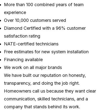
More than 100 combined years of team
experience
Over 10,000 customers served
Diamond Certified with a 96% customer
satisfaction rating
NATE-certified technicians
Free estimates for new system installation
Financing available
We work on all major brands
We have built our reputation on honesty,
transparency, and doing the job right.
Homeowners call us because they want clear
communication, skilled technicians, and a
company that stands behind its work.