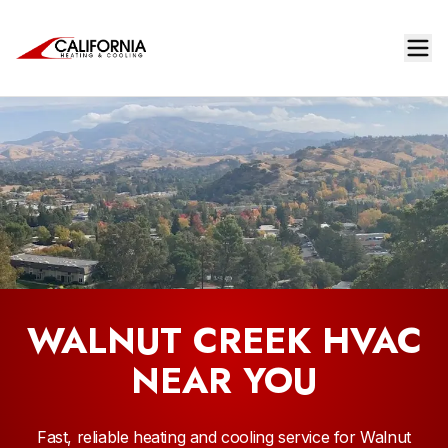
WALNUT CREEK HVAC
NEAR YOU
Fast, reliable heating and cooling service for Walnut