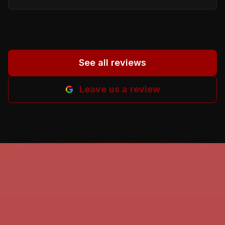
proper person. God beless all of you. Helena
M-B.
”
See all reviews
Leave us a review