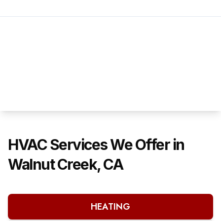
HVAC Services We Offer in
Walnut Creek, CA
HEATING