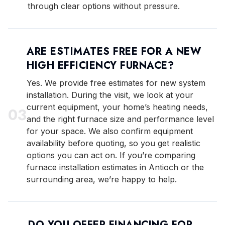
through clear options without pressure.
ARE ESTIMATES FREE FOR A NEW
HIGH EFFICIENCY FURNACE?
Yes. We provide free estimates for new system
installation. During the visit, we look at your
current equipment, your home’s heating needs,
0
3
and the right furnace size and performance level
for your space. We also confirm equipment
availability before quoting, so you get realistic
options you can act on. If you’re comparing
furnace installation estimates in Antioch or the
surrounding area, we’re happy to help.
DO YOU OFFER FINANCING FOR