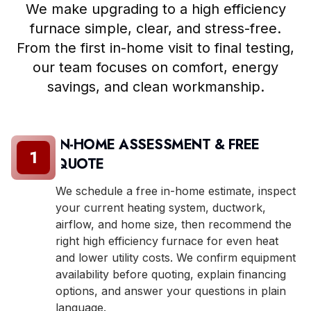
We make upgrading to a high efficiency
furnace simple, clear, and stress-free.
From the first in-home visit to final testing,
our team focuses on comfort, energy
savings, and clean workmanship.
IN-HOME ASSESSMENT & FREE
1
QUOTE
We schedule a free in-home estimate, inspect
your current heating system, ductwork,
airflow, and home size, then recommend the
right high efficiency furnace for even heat
and lower utility costs. We confirm equipment
availability before quoting, explain financing
options, and answer your questions in plain
language.