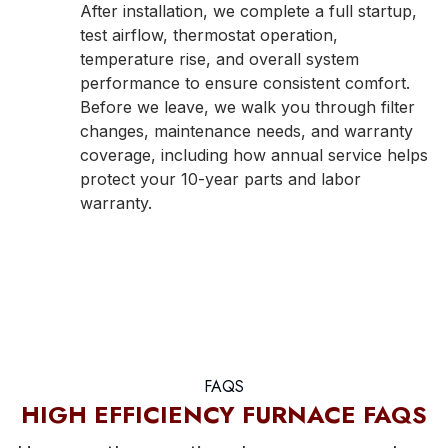
After installation, we complete a full startup,
test airflow, thermostat operation,
temperature rise, and overall system
performance to ensure consistent comfort.
Before we leave, we walk you through filter
changes, maintenance needs, and warranty
coverage, including how annual service helps
protect your 10-year parts and labor
warranty.
FAQS
HIGH EFFICIENCY FURNACE FAQS