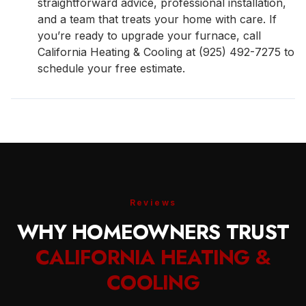
straightforward advice, professional installation,
and a team that treats your home with care. If
you’re ready to upgrade your furnace, call
California Heating & Cooling at (925) 492-7275 to
schedule your free estimate.
Reviews
WHY HOMEOWNERS TRUST
CALIFORNIA HEATING &
COOLING