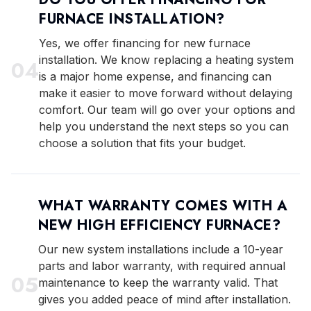
FURNACE INSTALLATION?
Yes, we offer financing for new furnace
installation. We know replacing a heating system
0
4
is a major home expense, and financing can
make it easier to move forward without delaying
comfort. Our team will go over your options and
help you understand the next steps so you can
choose a solution that fits your budget.
WHAT WARRANTY COMES WITH A
NEW HIGH EFFICIENCY FURNACE?
Our new system installations include a 10-year
parts and labor warranty, with required annual
0
5
maintenance to keep the warranty valid. That
gives you added peace of mind after installation.