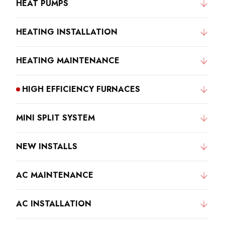
HEAT PUMPS
HEATING INSTALLATION
HEATING MAINTENANCE
HIGH EFFICIENCY FURNACES
MINI SPLIT SYSTEM
NEW INSTALLS
AC MAINTENANCE
AC INSTALLATION