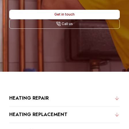
Get in touch
Call us
HEATING REPAIR
HEATING REPLACEMENT