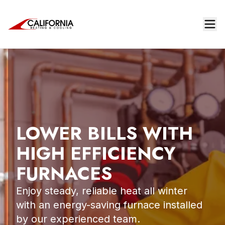
LOWER BILLS WITH
HIGH EFFICIENCY
FURNACES
Enjoy steady, reliable heat all winter
with an energy-saving furnace installed
by our experienced team.