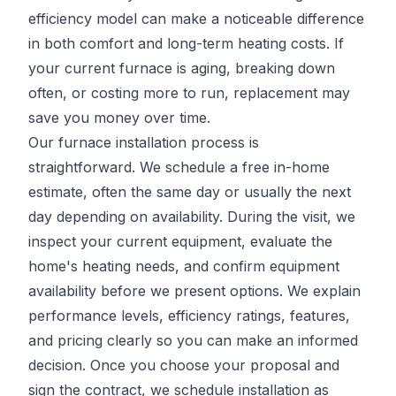
efficiency model can make a noticeable difference
in both comfort and long-term heating costs. If
your current furnace is aging, breaking down
often, or costing more to run, replacement may
save you money over time.
Our furnace installation process is
straightforward. We schedule a free in-home
estimate, often the same day or usually the next
day depending on availability. During the visit, we
inspect your current equipment, evaluate the
home's heating needs, and confirm equipment
availability before we present options. We explain
performance levels, efficiency ratings, features,
and pricing clearly so you can make an informed
decision. Once you choose your proposal and
sign the contract, we schedule installation as