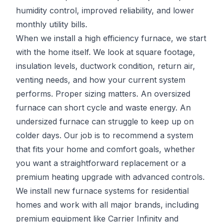
humidity control, improved reliability, and lower
monthly utility bills.
When we install a high efficiency furnace, we start
with the home itself. We look at square footage,
insulation levels, ductwork condition, return air,
venting needs, and how your current system
performs. Proper sizing matters. An oversized
furnace can short cycle and waste energy. An
undersized furnace can struggle to keep up on
colder days. Our job is to recommend a system
that fits your home and comfort goals, whether
you want a straightforward replacement or a
premium heating upgrade with advanced controls.
We install new furnace systems for residential
homes and work with all major brands, including
premium equipment like Carrier Infinity and