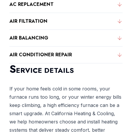
AC REPLACEMENT
AIR FILTRATION
AIR BALANCING
AIR CONDITIONER REPAIR
S
ERVICE DETAILS
If your home feels cold in some rooms, your
furnace runs too long, or your winter energy bills
keep climbing, a high efficiency furnace can be a
smart upgrade. At California Heating & Cooling,
we help homeowners choose and install heating
systems that deliver steady comfort, better