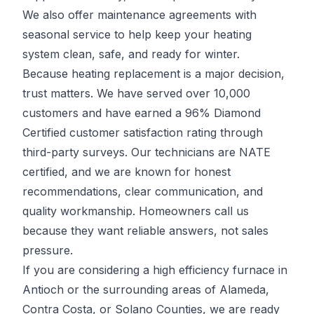
We also offer maintenance agreements with
seasonal service to help keep your heating
system clean, safe, and ready for winter.
Because heating replacement is a major decision,
trust matters. We have served over 10,000
customers and have earned a 96% Diamond
Certified customer satisfaction rating through
third-party surveys. Our technicians are NATE
certified, and we are known for honest
recommendations, clear communication, and
quality workmanship. Homeowners call us
because they want reliable answers, not sales
pressure.
If you are considering a high efficiency furnace in
Antioch or the surrounding areas of Alameda,
Contra Costa, or Solano Counties, we are ready