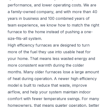
performance, and lower operating costs. We are
a family-owned company, and with more than 40
years in business and 100 combined years of
team experience, we know how to match the right
furnace to the home instead of pushing a one-
size-fits-all system.
High efficiency furnaces are designed to turn
more of the fuel they use into usable heat for
your home. That means less wasted energy and
more consistent warmth during the colder
months. Many older furnaces lose a large amount
of heat during operation. A newer high efficiency
model is built to reduce that waste, improve
airflow, and help your system maintain indoor
comfort with fewer temperature swings. For many
homeowners, that means quieter operation, better