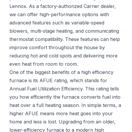
Lennox. As a factory-authorized Carrier dealer,
we can offer high-performance options with
advanced features such as variable-speed
blowers, multi-stage heating, and communicating
thermostat compatibility. These features can help
improve comfort throughout the house by
reducing hot and cold spots and delivering more
even heat from room to room.
One of the biggest benefits of a high efficiency
furnace is its AFUE rating, which stands for
Annual Fuel Utilization Efficiency. This rating tells
you how efficiently the furnace converts fuel into
heat over a full heating season. In simple terms, a
higher AFUE means more heat goes into your
home and less is lost. Upgrading from an older,
lower-efficiency furnace to a modern high