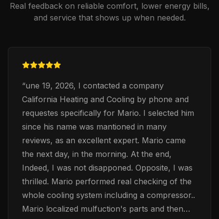
Real feedback on reliable comfort, lower energy bills,
and service that shows up when needed.
“
une 19, 2026, I contacted a company
California Heating and Cooling by phone and
requestes specifically for Mario. I selected him
since his name was mantioned in many
reviews, as an excellent expert. Mario came
the next day, in the morning. At the end,
Indeed, I was not disapponed. Opposite, I was
thrilled. Mario performed real checking of the
whole cooling system including a compressor..
Mario localized mulfuction's parts and then