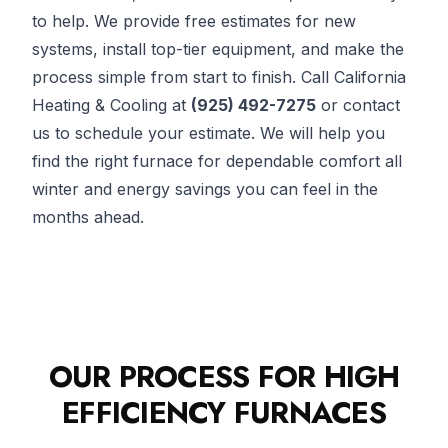
to help. We provide free estimates for new
systems, install top-tier equipment, and make the
process simple from start to finish. Call California
Heating & Cooling at
(925) 492-7275
or contact
us to schedule your estimate. We will help you
find the right furnace for dependable comfort all
winter and energy savings you can feel in the
months ahead.
OUR PROCESS FOR HIGH
EFFICIENCY FURNACES