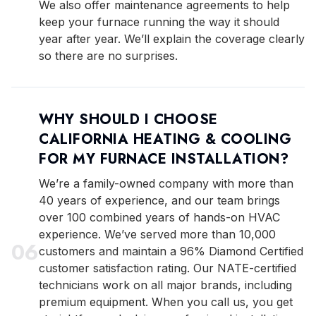
We also offer maintenance agreements to help
keep your furnace running the way it should
year after year. We’ll explain the coverage clearly
so there are no surprises.
WHY SHOULD I CHOOSE
CALIFORNIA HEATING & COOLING
FOR MY FURNACE INSTALLATION?
We’re a family-owned company with more than
40 years of experience, and our team brings
over 100 combined years of hands-on HVAC
experience. We’ve served more than 10,000
0
6
customers and maintain a 96% Diamond Certified
customer satisfaction rating. Our NATE-certified
technicians work on all major brands, including
premium equipment. When you call us, you get