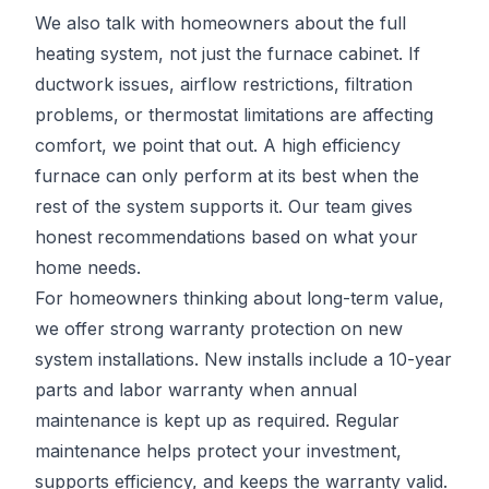
We also talk with homeowners about the full
heating system, not just the furnace cabinet. If
ductwork issues, airflow restrictions, filtration
problems, or thermostat limitations are affecting
comfort, we point that out. A high efficiency
furnace can only perform at its best when the
rest of the system supports it. Our team gives
honest recommendations based on what your
home needs.
For homeowners thinking about long-term value,
we offer strong warranty protection on new
system installations. New installs include a 10-year
parts and labor warranty when annual
maintenance is kept up as required. Regular
maintenance helps protect your investment,
supports efficiency, and keeps the warranty valid.