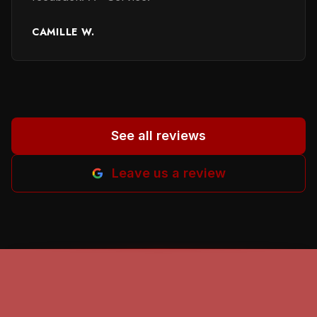
reviewers for their honest evaluation of work
performed and providing names of persons
CAMILLE W.
involved. It helped me a lot to in selecting a
proper person. God beless all of you. Helena
M-B.
”
See all reviews
Leave us a review