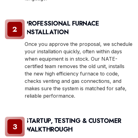
PROFESSIONAL FURNACE
2
INSTALLATION
Once you approve the proposal, we schedule
your installation quickly, often within days
when equipment is in stock. Our NATE-
certified team removes the old unit, installs
the new high efficiency furnace to code,
checks venting and gas connections, and
makes sure the system is matched for safe,
reliable performance.
STARTUP, TESTING & CUSTOMER
3
WALKTHROUGH