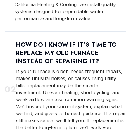
California Heating & Cooling, we install quality
systems designed for dependable winter
performance and long-term value.
HOW DO I KNOW IF IT’S TIME TO
REPLACE MY OLD FURNACE
INSTEAD OF REPAIRING IT?
If your furnace is older, needs frequent repairs,
makes unusual noises, or causes rising utility
bills, replacement may be the smarter
0
2
investment. Uneven heating, short cycling, and
weak airflow are also common warning signs.
We’ll inspect your current system, explain what
we find, and give you honest guidance. If a repair
still makes sense, we’ll tell you. If replacement is
the better long-term option, we’ll walk you