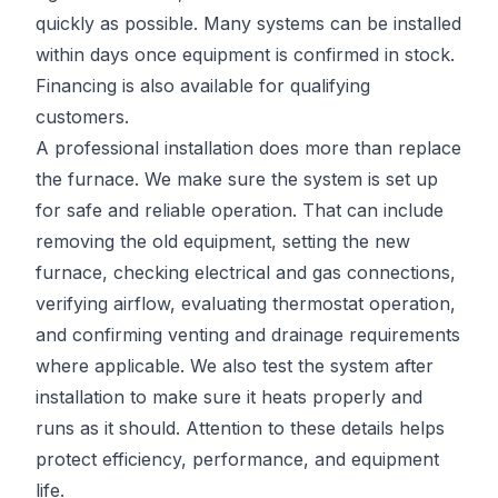
quickly as possible. Many systems can be installed
within days once equipment is confirmed in stock.
Financing is also available for qualifying
customers.
A professional installation does more than replace
the furnace. We make sure the system is set up
for safe and reliable operation. That can include
removing the old equipment, setting the new
furnace, checking electrical and gas connections,
verifying airflow, evaluating thermostat operation,
and confirming venting and drainage requirements
where applicable. We also test the system after
installation to make sure it heats properly and
runs as it should. Attention to these details helps
protect efficiency, performance, and equipment
life.