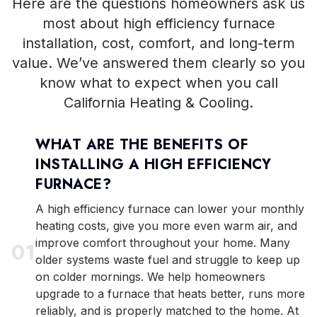
Here are the questions homeowners ask us
most about high efficiency furnace
installation, cost, comfort, and long-term
value. We’ve answered them clearly so you
know what to expect when you call
California Heating & Cooling.
WHAT ARE THE BENEFITS OF
INSTALLING A HIGH EFFICIENCY
FURNACE?
A high efficiency furnace can lower your monthly
heating costs, give you more even warm air, and
improve comfort throughout your home. Many
0
1
older systems waste fuel and struggle to keep up
on colder mornings. We help homeowners
upgrade to a furnace that heats better, runs more
reliably, and is properly matched to the home. At